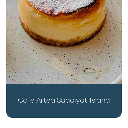
Cafe Artea Saadiyat Island