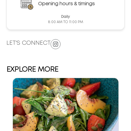
Opening hours & timings
Daily
8:00 AM TO 11:00 PM
LET'S CONNECT
EXPLORE MORE