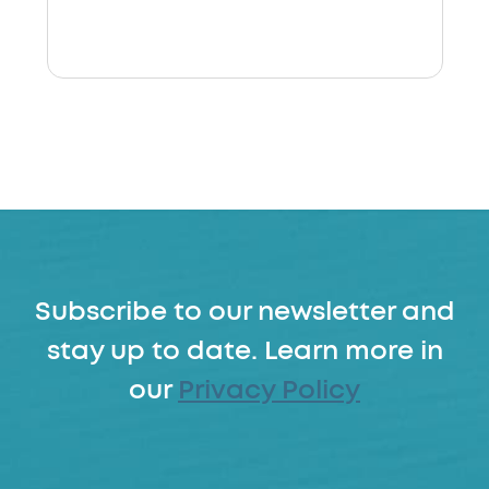
Subscribe to our newsletter and
stay up to date. Learn more in
our
Privacy Policy