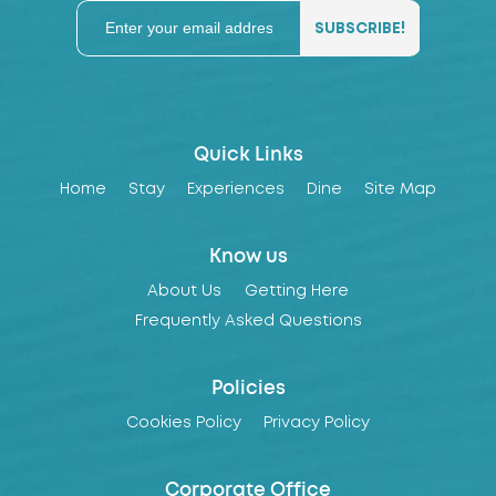
Quick Links
Home
Stay
Experiences
Dine
Site Map
Know us
About Us
Getting Here
Frequently Asked Questions
Policies
Cookies Policy
Privacy Policy
Corporate Office