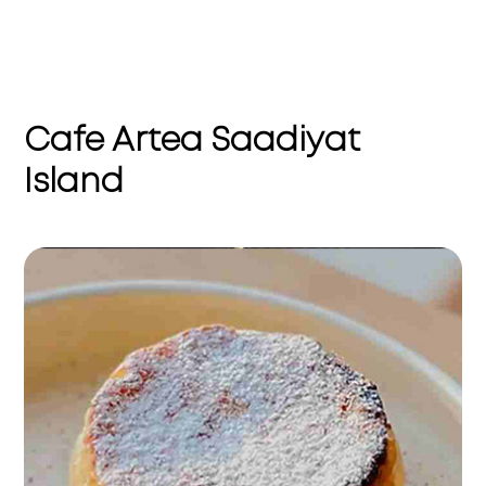
Cafe Artea Saadiyat
Island