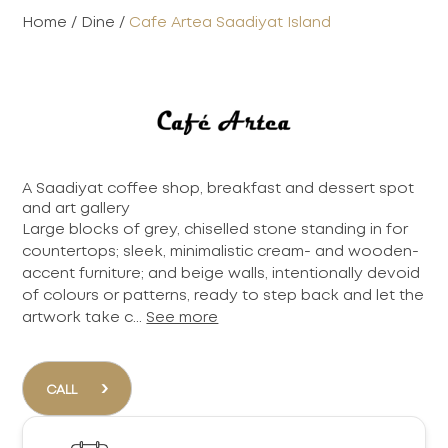
Home
/
Dine
/
Cafe Artea Saadiyat Island
A Saadiyat coffee shop, breakfast and dessert spot
and art gallery
Large blocks of grey, chiselled stone standing in for
countertops; sleek, minimalistic cream- and wooden-
accent furniture; and beige walls, intentionally devoid
of colours or patterns, ready to step back and let the
artwork take c...
See more
›
CALL