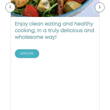
‹
›
Enjoy clean eating and healthy
cooking, in a truly delicious and
wholesome way!
EXPLORE