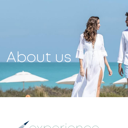
About us