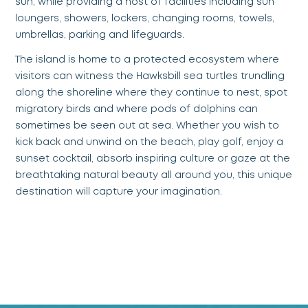
sun, while providing a host of facilities including sun
loungers, showers, lockers, changing rooms, towels,
umbrellas, parking and lifeguards.
The island is home to a protected ecosystem where
visitors can witness the Hawksbill sea turtles trundling
along the shoreline where they continue to nest, spot
migratory birds and where pods of dolphins can
sometimes be seen out at sea. Whether you wish to
kick back and unwind on the beach, play golf, enjoy a
sunset cocktail, absorb inspiring culture or gaze at the
breathtaking natural beauty all around you, this unique
destination will capture your imagination.