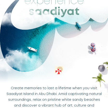
experience
saadiyat
Create memories to last a lifetime when you visit
Saadiyat Island in Abu Dhabi. Amid captivating natural
surroundings, relax on pristine white sandy beaches
and discover a vibrant hub of art, culture and