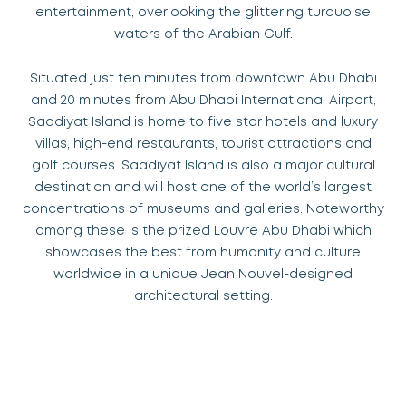
entertainment, overlooking the glittering turquoise
waters of the Arabian Gulf.
Situated just ten minutes from downtown Abu Dhabi
and 20 minutes from Abu Dhabi International Airport,
Saadiyat Island is home to five star hotels and luxury
villas, high-end restaurants, tourist attractions and
golf courses. Saadiyat Island is also a major cultural
destination and will host one of the world’s largest
concentrations of museums and galleries. Noteworthy
among these is the prized Louvre Abu Dhabi which
showcases the best from humanity and culture
worldwide in a unique Jean Nouvel-designed
architectural setting.