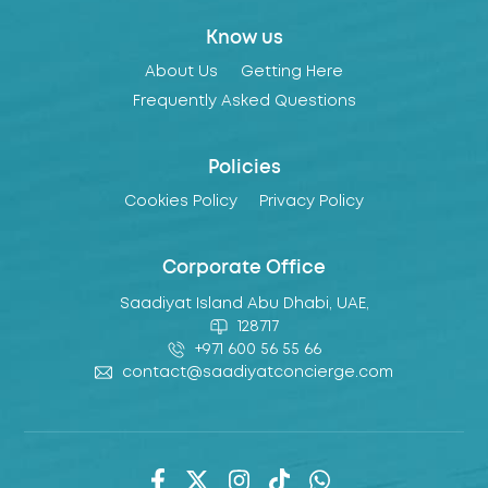
Know us
About Us
Getting Here
Frequently Asked Questions
Policies
Cookies Policy
Privacy Policy
Corporate Office
Saadiyat Island Abu Dhabi, UAE,
128717
+971 600 56 55 66
contact@saadiyatconcierge.com