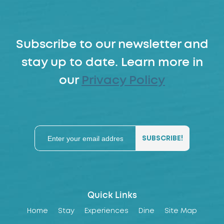
Subscribe to our newsletter and
stay up to date. Learn more in
our
Privacy Policy
Quick Links
Home
Stay
Experiences
Dine
Site Map