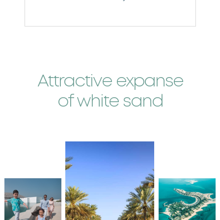
w
Attractive expanse
of white sand