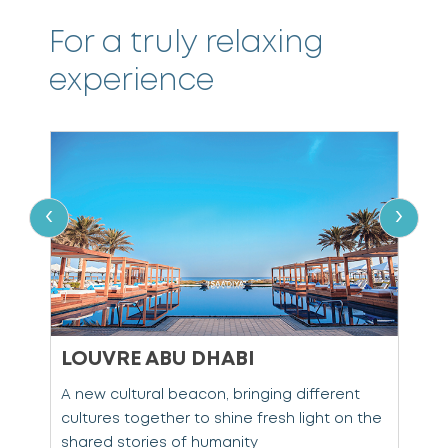
For a truly relaxing
experience
‹
›
LOUVRE ABU DHABI
s
A new cultural beacon, bringing different
C
d
cultures together to shine fresh light on the
c
shared stories of humanity
S