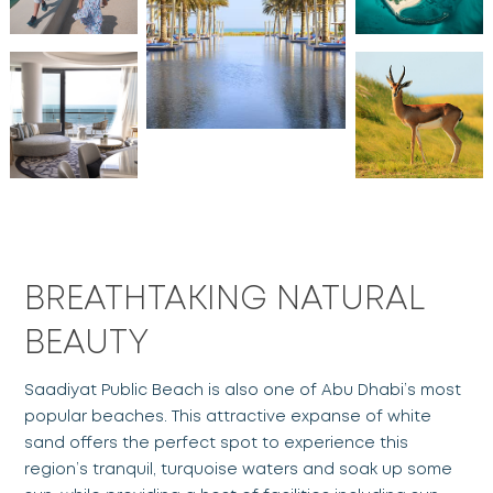
BREATHTAKING NATURAL
BEAUTY
Saadiyat Public Beach is also one of Abu Dhabi’s most
popular beaches. This attractive expanse of white
sand offers the perfect spot to experience this
region’s tranquil, turquoise waters and soak up some