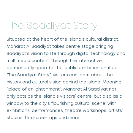
The Saadiyat Story
Situated at the heart of the island’s cultural district,
Manarat Al Saadiyat takes centre stage bringing
Saadiyat’s vision to life through digital technology and
multimedia content. Through the interactive,
permanently open-to-the-public exhibition entitled
“The Saadiyat Story”, visitors can learn about the
history and cultural vision behind the island. Meaning
“place of enlightenment”, Manarat Al Saadiyat not
only acts as the island’s visitors’ centre, but also as a
window to the city’s flourishing cultural scene, with
exhibitions, performances, theatre workshops, artists’
studios, film screenings and more.