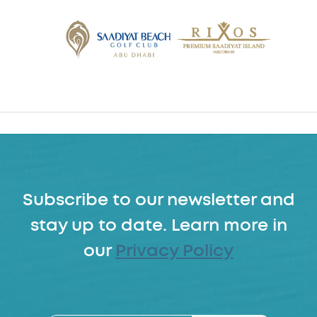
Subscribe to our newsletter and
stay up to date. Learn more in
our
Privacy Policy