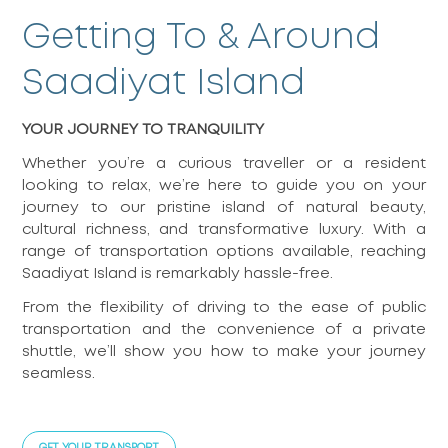
Getting To & Around
Saadiyat Island
YOUR JOURNEY TO TRANQUILITY
Whether you’re a curious traveller or a resident
looking to relax, we’re here to guide you on your
journey to our pristine island of natural beauty,
cultural richness, and transformative luxury. With a
range of transportation options available, reaching
Saadiyat Island is remarkably hassle-free.
From the flexibility of driving to the ease of public
transportation and the convenience of a private
shuttle, we’ll show you how to make your journey
seamless.
GET YOUR TRANSPORT