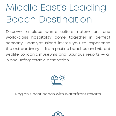
Middle East’s Leading
Beach Destination.
Discover a place where culture, nature, art, and
world-class hospitality come together in perfect
harmony. Saadiyat Island invites you to experience
the extraordinary — from pristine beaches and vibrant
wildlife to iconic museums and luxurious resorts — all
in one unforgettable destination.
Region’s best beach with waterfront resorts