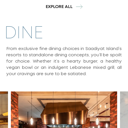
EXPLORE ALL
DINE
From exclusive fine dining choices in Saadiyat Island’s
resorts to standalone dining concepts, you’ll be spoilt
for choice. Whether it’s a hearty burger, a healthy
vegan bowl or an indulgent Lebanese mixed grill, all
your cravings are sure to be satiated.