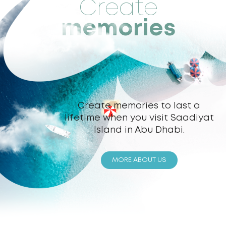
Create
memories
Create memories to last a
lifetime when you visit Saadiyat
Island in Abu Dhabi.
MORE ABOUT US