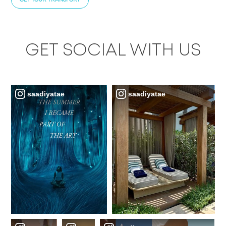
GET SOCIAL WITH US
saadiyatae
saadiyatae