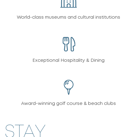
World-class museums and cultural institutions
Exceptional Hospitality & Dining
Award-winning golf course & beach clubs
STAY