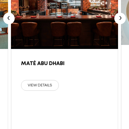
‹
›
MATÉ ABU DHABI
VIEW DETAILS