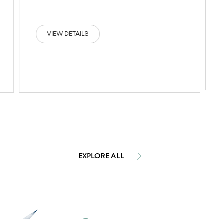
VIEW DETAILS
EXPLORE ALL