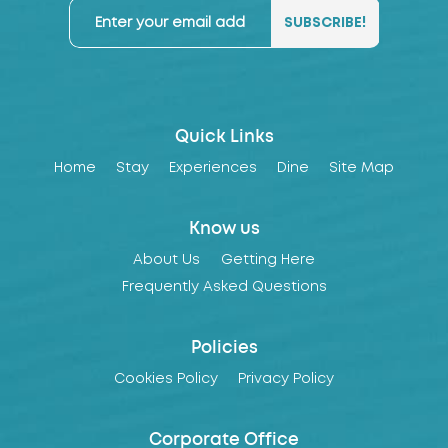
Quick Links
Home
Stay
Experiences
Dine
Site Map
Know us
About Us
Getting Here
Frequently Asked Questions
Policies
Cookies Policy
Privacy Policy
Corporate Office