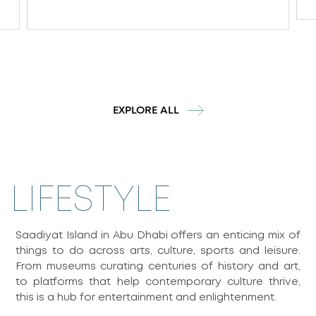
EXPLORE ALL
LIFESTYLE
Saadiyat Island in Abu Dhabi offers an enticing mix of
things to do across arts, culture, sports and leisure.
From museums curating centuries of history and art,
to platforms that help contemporary culture thrive,
this is a hub for entertainment and enlightenment.