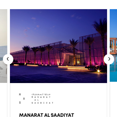
‹
›
MANARAT AL SAADIYAT