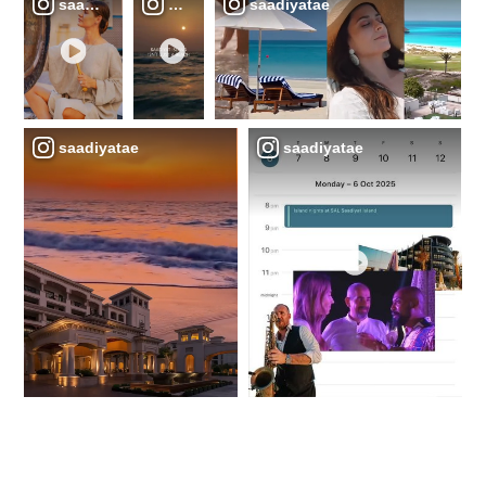
saadiyatae
saadiyatae
saadiyatae
saadiyatae
saadiyatae