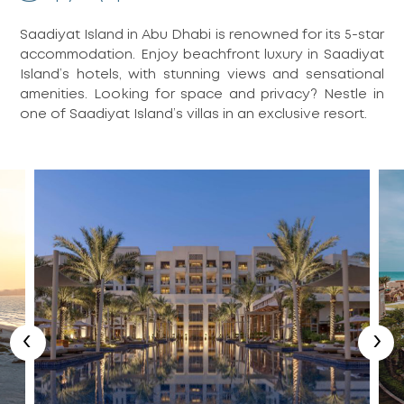
Saadiyat Island in Abu Dhabi is renowned for its 5-star
accommodation. Enjoy beachfront luxury in Saadiyat
Island’s hotels, with stunning views and sensational
amenities. Looking for space and privacy? Nestle in
one of Saadiyat Island’s villas in an exclusive resort.
‹
›