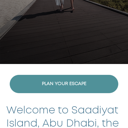
PLAN YOUR ESCAPE
Welcome to Saadiyat
Island, Abu Dhabi, the