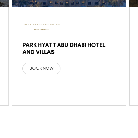
PARK HYATT ABU DHABI HOTEL
AND VILLAS
BOOK NOW