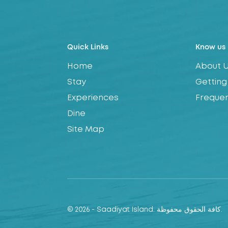
Quick Links
Know us
Home
About 
Stay
Getting
Experiences
Frequen
Dine
Site Map
© 2026 - Saadiyat Island. كافة الحقوق محفوظة.