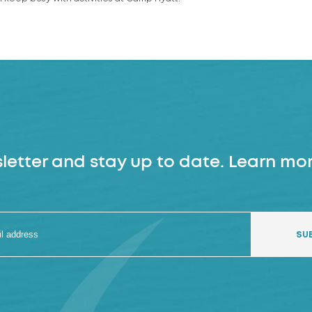
letter and stay up to date. Learn mor