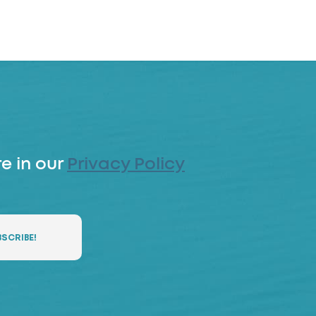
e in our
Privacy Policy