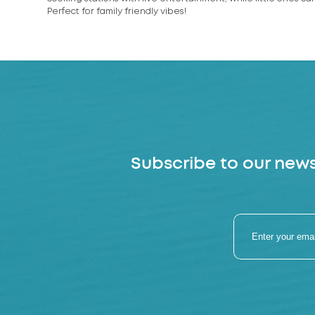
Perfect for family friendly vibes!
Subscribe to our news