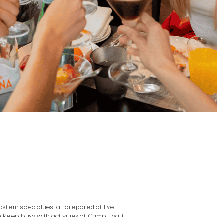
stern specialties, all prepared at live
an keep busy with activities at Camp Hyatt.