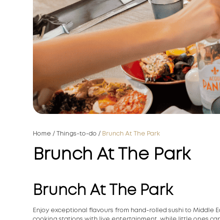
Home
/
Things-to-do
/
Brunch At The Park
Brunch At The Park
Brunch At The Park
Enjoy exceptional flavours from hand-rolled sushi to Middle Ea
cooking stations with live entertainment, while little ones c