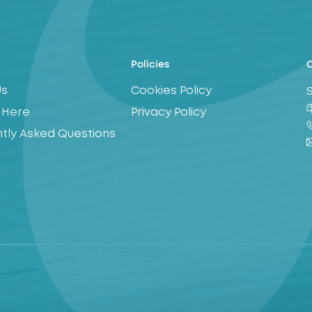
Policies
C
Us
Cookies Policy
 Here
Privacy Policy
tly Asked Questions