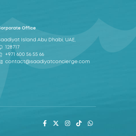
orporate Office
Saadiyat Island Abu Dhabi, UAE,
128717
+971 600 56 55 66
contact@saadiyatconcierge.com