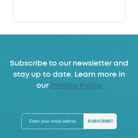
Subscribe to our newsletter and
stay up to date. Learn more in
our
Privacy Policy