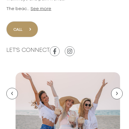
The beac...
See more
›
CALL
LET'S CONNECT
‹
›