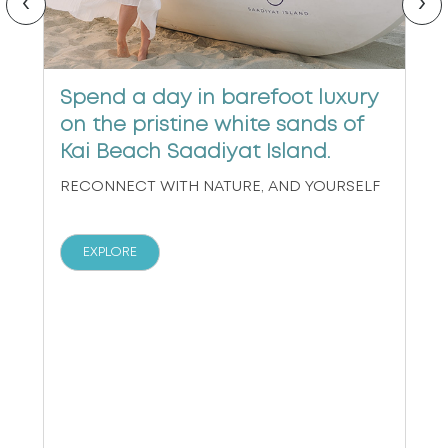
‹
›
Spend a day in barefoot luxury
on the pristine white sands of
Kai Beach Saadiyat Island.
RECONNECT WITH NATURE, AND YOURSELF
EXPLORE