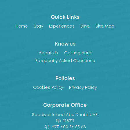
Quick Links
Home
Stay
Experiences
Dine
Site Map
Know us
About Us
Getting Here
Frequently Asked Questions
Policies
Cookies Policy
Privacy Policy
Corporate Office
Saadiyat Island Abu Dhabi, UAE,
128717
+971 600 56 55 66