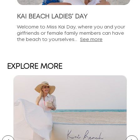
KAI BEACH LADIES’ DAY
Welcome to Miss Kai Day, where you and your
girlfriends or female family members can have
the beach to yourselves...
See more
EXPLORE MORE