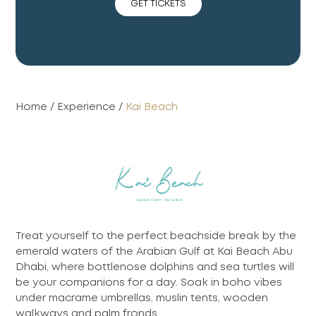
GET TICKETS
Home
/
Experience
/
Kai Beach
Treat yourself to the perfect beachside break by the
emerald waters of the Arabian Gulf at Kai Beach Abu
Dhabi, where bottlenose dolphins and sea turtles will
be your companions for a day. Soak in boho vibes
under macrame umbrellas, muslin tents, wooden
walkways and palm fronds.