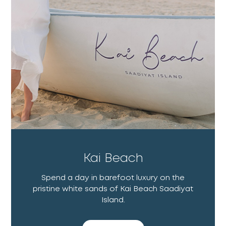
Kai Beach
Spend a day in barefoot luxury on the
pristine white sands of Kai Beach Saadiyat
Island.