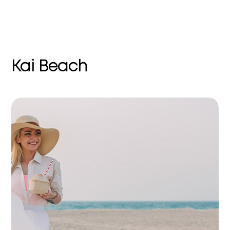
Kai Beach