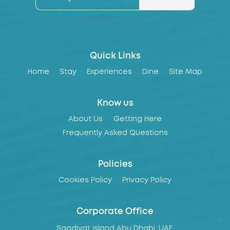
Quick Links
Home
Stay
Experiences
Dine
Site Map
Know us
About Us
Getting Here
Frequently Asked Questions
Policies
Cookies Policy
Privacy Policy
Corporate Office
Saadiyat Island Abu Dhabi, UAE,