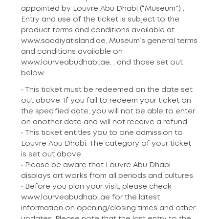
appointed by Louvre Abu Dhabi (“Museum”) .
Entry and use of the ticket is subject to the
product terms and conditions available at
www.saadiyatisland.ae, Museum’s general terms
and conditions available on
www.lourveabudhabi.ae, , and those set out
below:
• This ticket must be redeemed on the date set
out above. If you fail to redeem your ticket on
the specified date, you will not be able to enter
on another date and will not receive a refund.
• This ticket entitles you to one admission to
Louvre Abu Dhabi. The category of your ticket
is set out above.
• Please be aware that Louvre Abu Dhabi
displays art works from all periods and cultures.
• Before you plan your visit, please check
www.lourveabudhabi.ae for the latest
information on opening/closing times and other