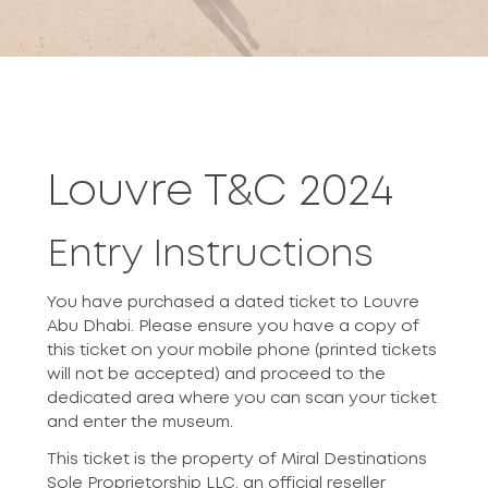
Louvre T&C 2024
Entry Instructions
You have purchased a dated ticket to Louvre
Abu Dhabi. Please ensure you have a copy of
this ticket on your mobile phone (printed tickets
will not be accepted) and proceed to the
dedicated area where you can scan your ticket
and enter the museum.
This ticket is the property of Miral Destinations
Sole Proprietorship LLC, an official reseller