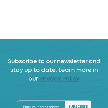
Subscribe to our newsletter and
stay up to date. Learn more in
our
Privacy Policy