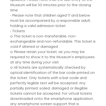
updates. Please note that the last entry to the
Museum will be 30 minutes prior to the closing
time.
• Please note that children aged 17 and below
must be accompanied by a responsible adult,
holding a valid admission ticket
• Tickets:
o This ticket is non-transferable, non-
exchangeable and non-refundable. This ticket is
void if altered or damaged.
o Please retain your ticket, as you may be
required to show it to the Museum’s employees
at any time during your visit
o All tickets are systematically checked by
optical identification of the bar code printed on
the ticket. Only tickets with a bar code and
perfectly legible text will be accepted. Any
partially printed, soiled, damaged or illegible
tickets cannot be accepted. For virtual tickets
downloaded onto the smartphone application,
any smartphone screen support that is