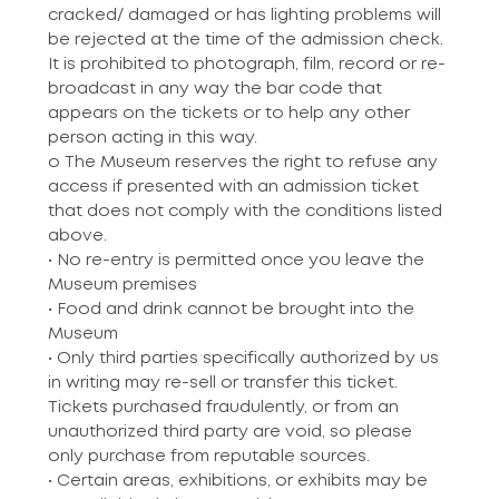
cracked/ damaged or has lighting problems will
be rejected at the time of the admission check.
It is prohibited to photograph, film, record or re-
broadcast in any way the bar code that
appears on the tickets or to help any other
person acting in this way.
o The Museum reserves the right to refuse any
access if presented with an admission ticket
that does not comply with the conditions listed
above.
• No re-entry is permitted once you leave the
Museum premises
• Food and drink cannot be brought into the
Museum
• Only third parties specifically authorized by us
in writing may re-sell or transfer this ticket.
Tickets purchased fraudulently, or from an
unauthorized third party are void, so please
only purchase from reputable sources.
• Certain areas, exhibitions, or exhibits may be