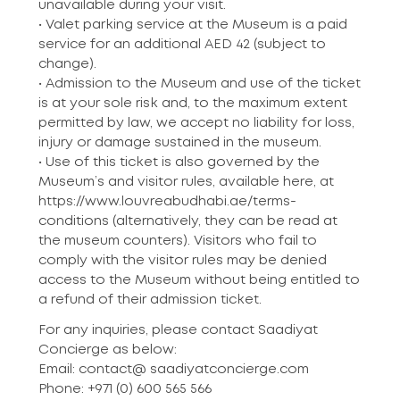
unavailable during your visit.
• Valet parking service at the Museum is a paid
service for an additional AED 42 (subject to
change).
• Admission to the Museum and use of the ticket
is at your sole risk and, to the maximum extent
permitted by law, we accept no liability for loss,
injury or damage sustained in the museum.
• Use of this ticket is also governed by the
Museum’s and visitor rules, available here, at
https://www.louvreabudhabi.ae/terms-
conditions (alternatively, they can be read at
the museum counters). Visitors who fail to
comply with the visitor rules may be denied
access to the Museum without being entitled to
a refund of their admission ticket.
For any inquiries, please contact Saadiyat
Concierge as below:
Email: contact@ saadiyatconcierge.com
Phone: +971 (0) 600 565 566