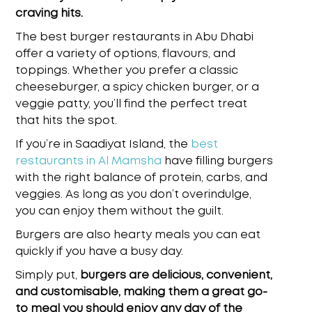
craving hits.
The
best burger restaurants in Abu Dhabi
offer a variety of options, flavours, and
toppings. Whether you prefer a classic
cheeseburger, a spicy chicken burger, or a
veggie patty, you’ll find the perfect treat
that hits the spot.
If you’re in Saadiyat Island, the
best
restaurants in Al Mamsha
have filling burgers
with the right balance of protein, carbs, and
veggies. As long as you don’t overindulge,
you can enjoy them without the guilt.
Burgers are also hearty meals you can eat
quickly if you have a busy day.
Simply put,
burgers are delicious, convenient,
and customisable, making them a great go-
to meal you should enjoy any day of the