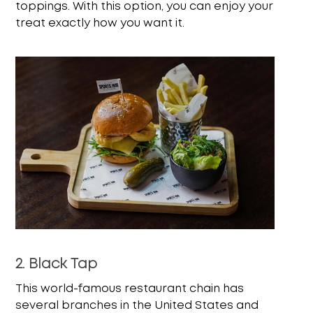
toppings. With this option, you can enjoy your
treat exactly how you want it.
2. Black Tap
This world-famous restaurant chain has
several branches in the United States and