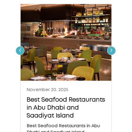
‹
›
November 20, 2025
Nove
Best Seafood Restaurants
The 
in Abu Dhabi and
in A
Saadiyat Island
The 6
Dhabi
Best Seafood Restaurants in Abu