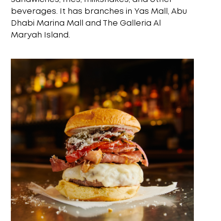
beverages. It has branches in Yas Mall, Abu
Dhabi Marina Mall and The Galleria Al
Maryah Island.