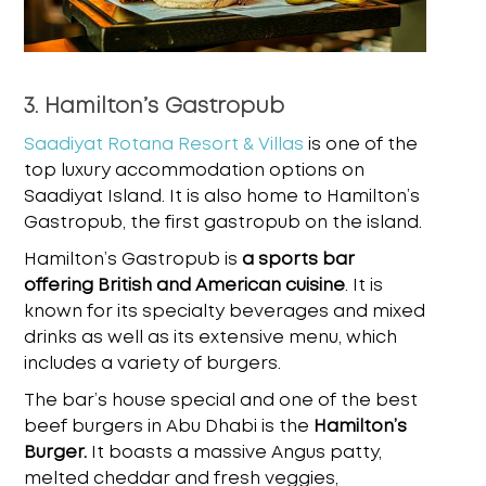
3. Hamilton’s Gastropub
Saadiyat Rotana Resort & Villas
is one of the
top luxury accommodation options on
Saadiyat Island. It is also home to Hamilton’s
Gastropub, the first gastropub on the island.
Hamilton’s Gastropub is
a sports bar
offering British and American cuisine
. It is
known for its specialty beverages and mixed
drinks as well as its extensive menu, which
includes a variety of burgers.
The bar’s house special and one of the
best
beef burgers in Abu Dhabi
is the
Hamilton’s
Burger.
It boasts a massive Angus patty,
melted cheddar and fresh veggies,