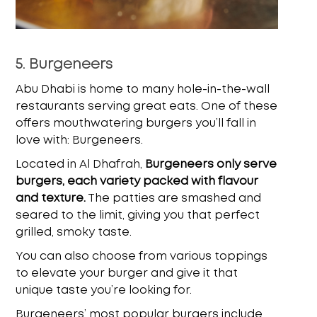
5. Burgeneers
Abu Dhabi is home to many hole-in-the-wall
restaurants serving great eats. One of these
offers mouthwatering burgers you’ll fall in
love with: Burgeneers.
Located in Al Dhafrah,
Burgeneers only serve
burgers, each variety packed with flavour
and texture.
The patties are smashed and
seared to the limit, giving you that perfect
grilled, smoky taste.
You can also choose from various toppings
to elevate your burger and give it that
unique taste you’re looking for.
Burgeneers’ most popular burgers include