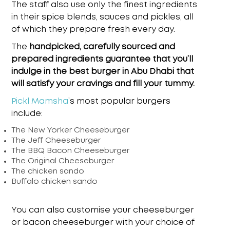
The staff also use only the finest ingredients
in their spice blends, sauces and pickles, all
of which they prepare fresh every day.
The
handpicked, carefully sourced and
prepared ingredients guarantee that you’ll
indulge in the
best burger in Abu Dhabi
that
will satisfy your cravings and fill your tummy.
Pickl Mamsha
’s
most popular burgers
include:
The New Yorker Cheeseburger
The Jeff Cheeseburger
The BBQ Bacon Cheeseburger
The Original Cheeseburger
The chicken sando
Buffalo chicken sando
You can also customise your cheeseburger
or bacon cheeseburger with your choice of