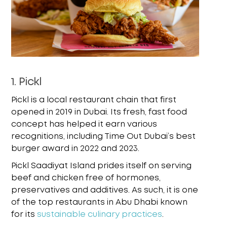
1. Pickl
Pickl is a local restaurant chain that first
opened in 2019 in Dubai. Its fresh, fast food
concept has helped it earn various
recognitions, including Time Out Dubai’s best
burger award in 2022 and 2023.
Pickl Saadiyat Island prides itself on serving
beef and chicken free of hormones,
preservatives and additives. As such, it is one
of the top restaurants in Abu Dhabi known
for its
sustainable culinary practices
.