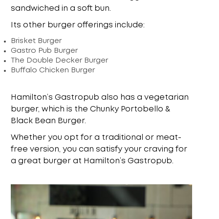
sandwiched in a soft bun.
Its other burger offerings include:
Brisket Burger
Gastro Pub Burger
The Double Decker Burger
Buffalo Chicken Burger
Hamilton’s Gastropub also has a vegetarian
burger, which is the Chunky Portobello &
Black Bean Burger.
Whether you opt for a traditional or meat-
free version, you can satisfy your craving for
a great burger at Hamilton’s Gastropub.