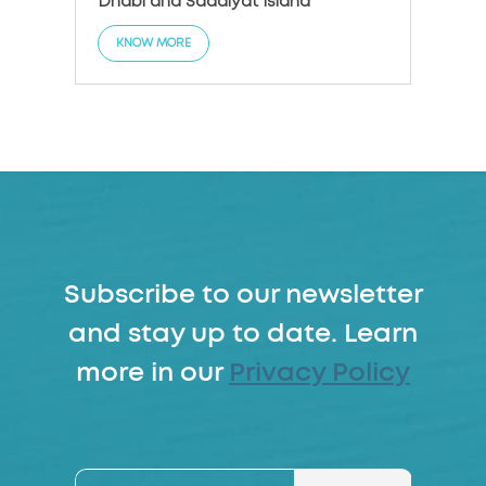
Dhabi and Saadiyat Island
KNO
KNOW MORE
Subscribe to our newsletter
and stay up to date. Learn
more in our
Privacy Policy