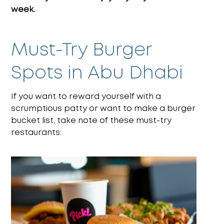
week.
Must-Try Burger
Spots in Abu Dhabi
If you want to reward yourself with a
scrumptious patty or want to make a burger
bucket list, take note of these must-try
restaurants: