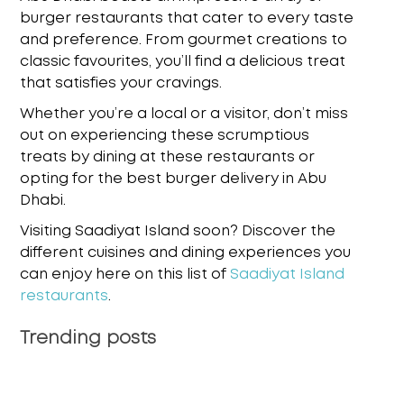
burger restaurants that cater to every taste
and preference. From gourmet creations to
classic favourites, you’ll find a delicious treat
that satisfies your cravings.
Whether you’re a local or a visitor, don’t miss
out on experiencing these scrumptious
treats by dining at these restaurants or
opting for the
best burger delivery in Abu
Dhabi
.
Visiting Saadiyat Island soon? Discover the
different cuisines and dining experiences you
can enjoy here on this list of
Saadiyat Island
restaurants
.
Trending posts