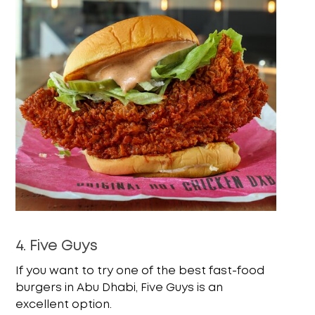
4. Five Guys
If you want to try one of the best fast-food
burgers in Abu Dhabi, Five Guys is an
excellent option.