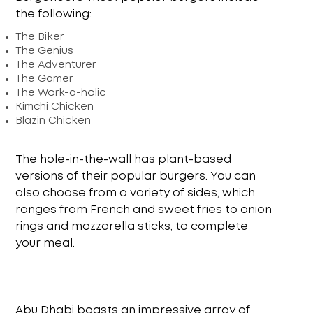
the following:
The Biker
The Genius
The Adventurer
The Gamer
The Work-a-holic
Kimchi Chicken
Blazin Chicken
The hole-in-the-wall has plant-based
versions of their popular burgers. You can
also choose from a variety of sides, which
ranges from French and sweet fries to onion
rings and mozzarella sticks, to complete
your meal.
Abu Dhabi boasts an impressive array of