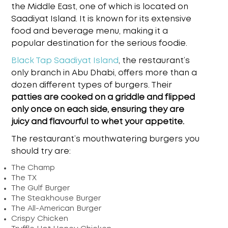
the Middle East, one of which is located on
Saadiyat Island. It is known for its extensive
food and beverage menu, making it a
popular destination for the serious foodie.
Black Tap Saadiyat Island
,
the restaurant’s
only branch in Abu Dhabi, offers more than a
dozen different types of burgers. Their
patties are cooked on a griddle and flipped
only once on each side, ensuring they are
juicy and flavourful to whet your appetite.
The restaurant’s mouthwatering burgers you
should try are:
The Champ
The TX
The Gulf Burger
The Steakhouse Burger
The All-American Burger
Crispy Chicken