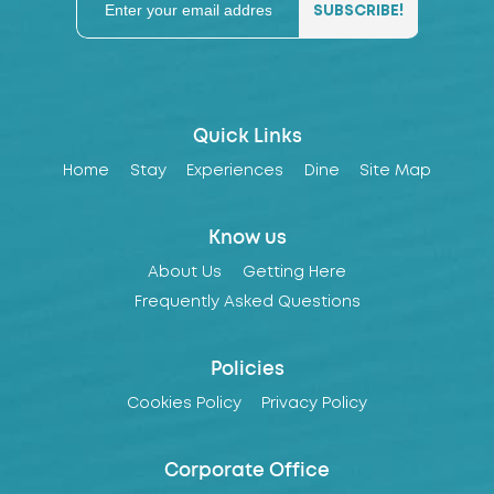
Quick Links
Home
Stay
Experiences
Dine
Site Map
Know us
About Us
Getting Here
Frequently Asked Questions
Policies
Cookies Policy
Privacy Policy
Corporate Office