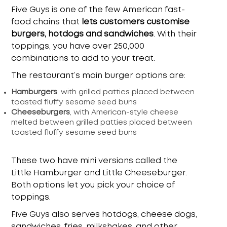
Five Guys is one of the few American fast-
food chains that
lets customers customise
burgers, hotdogs and sandwiches
. With their
toppings, you have over 250,000
combinations to add to your treat.
The restaurant’s main burger options are:
Hamburgers
, with grilled patties placed between
toasted fluffy sesame seed buns
Cheeseburgers
, with American-style cheese
melted between grilled patties placed between
toasted fluffy sesame seed buns
These two have mini versions called the
Little Hamburger and Little Cheeseburger.
Both options let you pick your choice of
toppings.
Five Guys also serves hotdogs, cheese dogs,
sandwiches, fries, milkshakes, and other