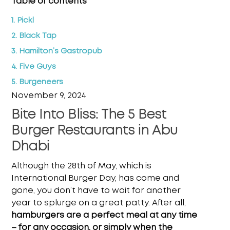
Table of contents
1. Pickl
2. Black Tap
3. Hamilton’s Gastropub
4. Five Guys
5. Burgeneers
November 9, 2024
Bite Into Bliss: The 5 Best
Burger Restaurants in Abu
Dhabi
Although the 28th of May, which is
International Burger Day, has come and
gone, you don’t have to wait for another
year to splurge on a great patty. After all,
hamburgers are a perfect meal at any time
– for any occasion, or simply when the