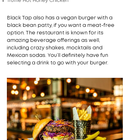
Truffle Hot Honey Chicken
Black Tap also has a vegan burger with a
black bean patty, if you want a meat-free
option. The restaurant is known for its
amazing beverage offerings as well,
including crazy shakes, mocktails and
Mexican sodas. You’ll definitely have fun
selecting a drink to go with your burger.