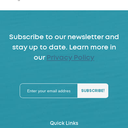
Subscribe to our newsletter and
stay up to date. Learn more in
our
Privacy Policy
Quick Links