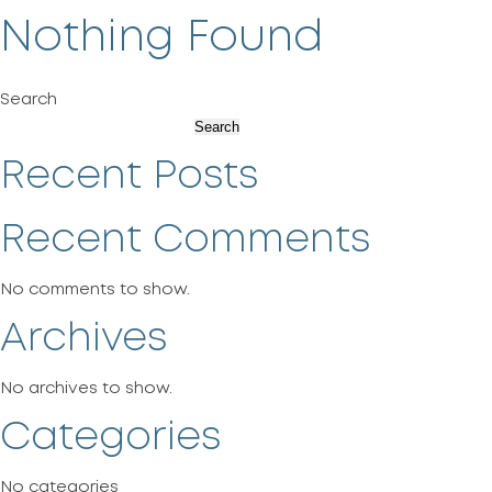
Nothing Found
Search
Search
Recent Posts
Recent Comments
No comments to show.
Archives
No archives to show.
Categories
No categories