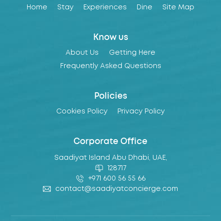
Home
Stay
Experiences
Dine
Site Map
Know us
About Us
Getting Here
Frequently Asked Questions
Policies
Cookies Policy
Privacy Policy
Corporate Office
Saadiyat Island Abu Dhabi, UAE,
128717
+971 600 56 55 66
contact@saadiyatconcierge.com