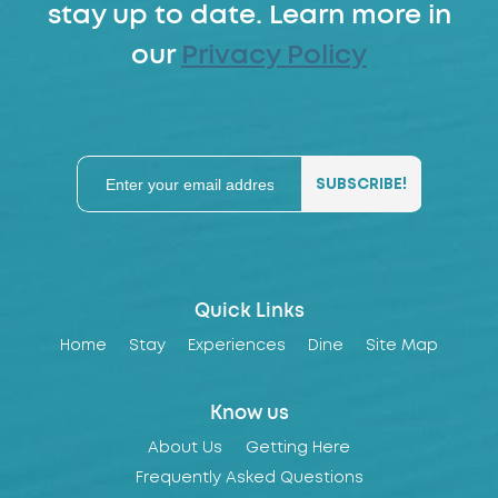
stay up to date. Learn more in
our
Privacy Policy
Quick Links
Home
Stay
Experiences
Dine
Site Map
Know us
About Us
Getting Here
Frequently Asked Questions