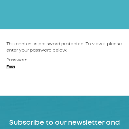
This content is password protected. To view it please
enter your password below:
Password:
Subscribe to our newsletter and