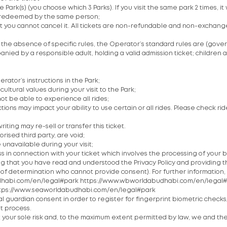
ark(s) (you choose which 3 Parks). If you visit the same park 2 times, it wi
 be redeemed by the same person;
et you cannot cancel it. All tickets are non-refundable and non-exchang
In the absence of specific rules, the Operator’s standard rules are (go
ied by a responsible adult, holding a valid admission ticket; children a
rator’s instructions in the Park;
ultural values during your visit to the Park;
ot be able to experience all rides;
tions may impact your ability to use certain or all rides. Please check r
riting may re-sell or transfer this ticket.
rised third party, are void;
 unavailable during your visit;
s in connection with your ticket which involves the processing of your 
ing that you have read and understood the Privacy Policy and providing
 of determination who cannot provide consent). For further information
abudhabi.com/en/legal#park https://www.wbworldabudhabi.com/en/legal
ttps://www.seaworldabudhabi.com/en/legal#park
guardian consent in order to register for fingerprint biometric check
t process.
t your sole risk and, to the maximum extent permitted by law, we and the O