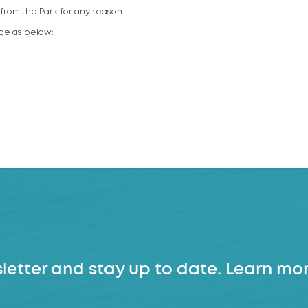
rom the Park for any reason.
rge as below:
letter and stay up to date. Learn mor