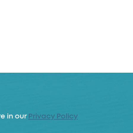
e in our
Privacy Policy