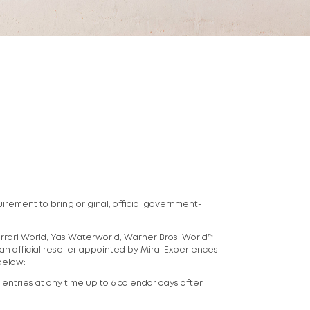
uirement to bring original, official government-
Ferrari World, Yas Waterworld, Warner Bros. World™
 an official reseller appointed by Miral Experiences
 below:
k entries at any time up to 6 calendar days after