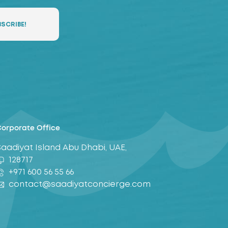
orporate Office
Saadiyat Island Abu Dhabi, UAE,
128717
+971 600 56 55 66
contact@saadiyatconcierge.com