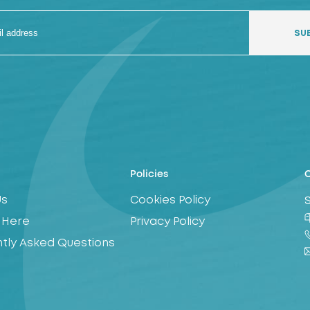
Policies
C
Us
Cookies Policy
 Here
Privacy Policy
tly Asked Questions