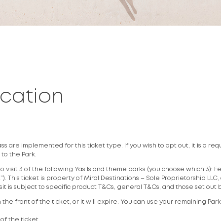
ycation
 are implemented for this ticket type. If you wish to opt out, it is a req
 to the Park.
to visit 3 of the following Yas Island theme parks (you choose which 3): 
. This ticket is property of Miral Destinations – Sole Proprietorship LLC,
isit is subject to specific product T&Cs, general T&Cs, and those set out
the front of the ticket, or it will expire. You can use your remaining Par
 of the ticket