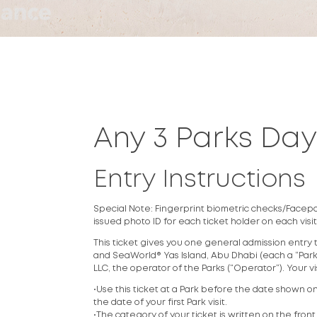
Any 3 Parks Da
Entry Instructions
Special Note: Fingerprint biometric checks/Facepass
issued photo ID for each ticket holder on each visit
This ticket gives you one general admission entry 
and SeaWorld® Yas Island, Abu Dhabi (each a “Park”)
LLC, the operator of the Parks (“Operator”). Your v
•Use this ticket at a Park before the date shown on 
the date of your first Park visit.
•The category of your ticket is written on the front