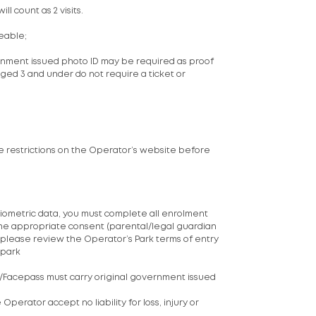
ll count as 2 visits.
eable;
vernment issued photo ID may be required as proof
ged 3 and under do not require a ticket or
ide restrictions on the Operator’s website before
biometric data, you must complete all enrolment
 the appropriate consent (parental/legal guardian
, please review the Operator’s Park terms of entry
#park
s/Facepass must carry original government issued
perator accept no liability for loss, injury or