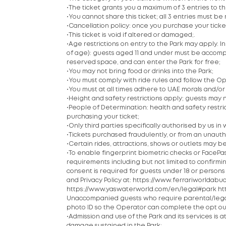
•The ticket grants you a maximum of 3 entries to the P
•You cannot share this ticket; all 3 entries must
•Cancellation policy: once you purchase your tick
•This ticket is void if altered or damaged;.
•Age restrictions on entry to the Park may apply. 
of age): guests aged 11 and under must be accompan
reserved space, and can enter the Park for free;
•You may not bring food or drinks into the Park;
•You must comply with ride rules and follow the Ope
•You must at all times adhere to UAE morals and/or c
•Height and safety restrictions apply; guests may n
•People of Determination: health and safety restric
purchasing your ticket;
•Only third parties specifically authorised by us in w
•Tickets purchased fraudulently, or from an unautho
•Certain rides, attractions, shows or outlets may be
•To enable fingerprint biometric checks or FacePas
requirements including but not limited to confirm
consent is required for guests under 18 or persons
and Privacy Policy at: https://www.ferrariworld
https://www.yaswaterworld.com/en/legal#park h
Unaccompanied guests who require parental/legal 
photo ID so the Operator can complete the opt ou
•Admission and use of the Park and its services is a
damage sustained in the Park;