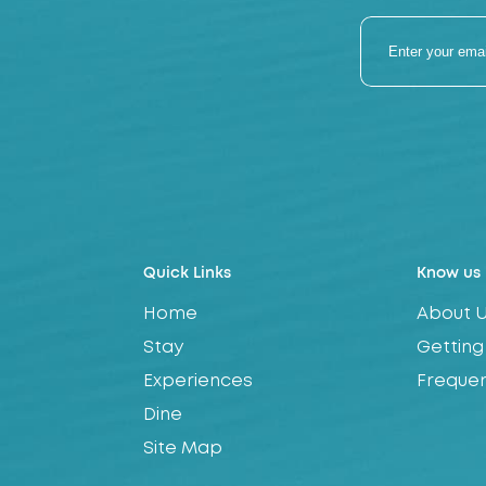
Quick Links
Know us
Home
About 
Stay
Getting
Experiences
Frequen
Dine
Site Map