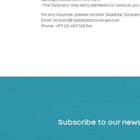
•The Operator may deny admission or remove you f
For any inquiries, please contact Saadiyat Concie
Email: contact@ saadiyatconcierge.com
Phone: +971 (0) 600 565 566
Subscribe to our news