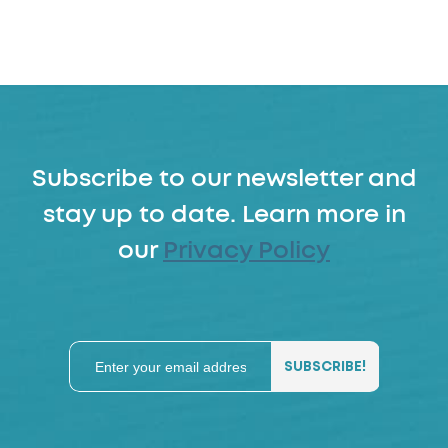
Subscribe to our newsletter and
stay up to date. Learn more in
our
Privacy Policy