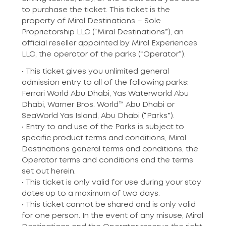
to purchase the ticket. This ticket is the
property of Miral Destinations – Sole
Proprietorship LLC (“Miral Destinations”), an
official reseller appointed by Miral Experiences
LLC, the operator of the parks (“Operator”).
• This ticket gives you unlimited general
admission entry to all of the following parks:
Ferrari World Abu Dhabi, Yas Waterworld Abu
Dhabi, Warner Bros. World™ Abu Dhabi or
SeaWorld Yas Island, Abu Dhabi (“Parks”).
• Entry to and use of the Parks is subject to
specific product terms and conditions, Miral
Destinations general terms and conditions, the
Operator terms and conditions and the terms
set out herein.
• This ticket is only valid for use during your stay
dates up to a maximum of two days.
• This ticket cannot be shared and is only valid
for one person. In the event of any misuse, Miral