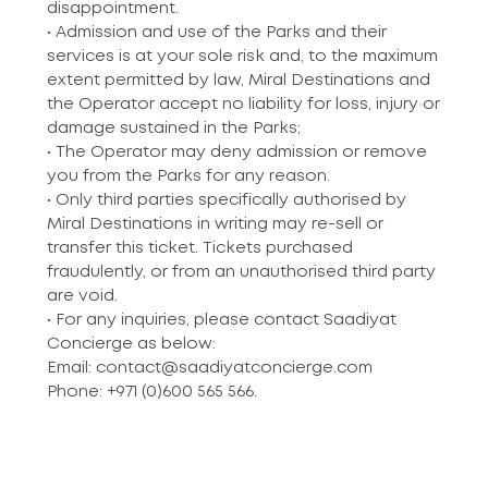
disappointment.
• Admission and use of the Parks and their
services is at your sole risk and, to the maximum
extent permitted by law, Miral Destinations and
the Operator accept no liability for loss, injury or
damage sustained in the Parks;
• The Operator may deny admission or remove
you from the Parks for any reason.
• Only third parties specifically authorised by
Miral Destinations in writing may re-sell or
transfer this ticket. Tickets purchased
fraudulently, or from an unauthorised third party
are void.
• For any inquiries, please contact Saadiyat
Concierge as below:
Email: contact@saadiyatconcierge.com
Phone: +971 (0)600 565 566.