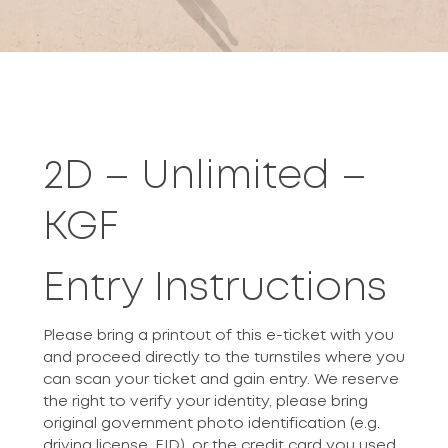
2D – Unlimited –
KGF
Entry Instructions
Please bring a printout of this e-ticket with you
and proceed directly to the turnstiles where you
can scan your ticket and gain entry. We reserve
the right to verify your identity, please bring
original government photo identification (e.g.
driving license, EID), or the credit card you used