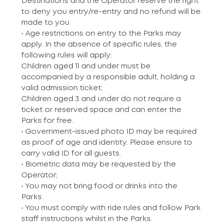
Destinations and the Operator reserve the right
to deny you entry/re-entry and no refund will be
made to you.
• Age restrictions on entry to the Parks may
apply. In the absence of specific rules, the
following rules will apply:
Children aged 11 and under must be
accompanied by a responsible adult, holding a
valid admission ticket;
Children aged 3 and under do not require a
ticket or reserved space and can enter the
Parks for free.
• Government-issued photo ID may be required
as proof of age and identity. Please ensure to
carry valid ID for all guests.
• Biometric data may be requested by the
Operator;
• You may not bring food or drinks into the
Parks.
• You must comply with ride rules and follow Park
staff instructions whilst in the Parks.