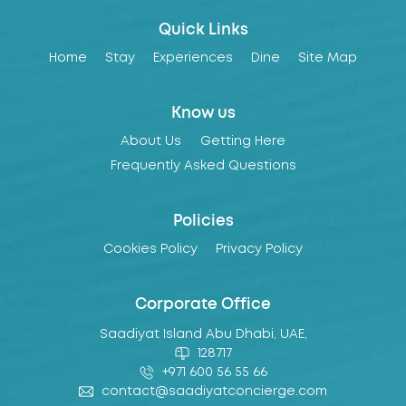
Quick Links
Home
Stay
Experiences
Dine
Site Map
Know us
About Us
Getting Here
Frequently Asked Questions
Policies
Cookies Policy
Privacy Policy
Corporate Office
Saadiyat Island Abu Dhabi, UAE,
128717
+971 600 56 55 66
contact@saadiyatconcierge.com