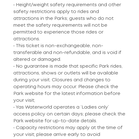
• Height/weight safety requirements and other
safety restrictions apply to rides and
attractions in the Parks; guests who do not
meet the safety requirements will not be
permitted to experience those rides or
attractions.
• This ticket is non-exchangeable, non-
transferable and non-refundable, and is void if
altered or damaged.
• No guarantee is made that specific Park rides,
attractions, shows or outlets will be available
during your visit. Closures and changes to
operating hours may occur. Please check the
Park website for the latest information before
your visit;
• Yas Waterworld operates a ‘Ladies only’
access policy on certain days; please check the
Park website for up-to-date details.
• Capacity restrictions may apply at the time of
your visit; please arrive early to avoid