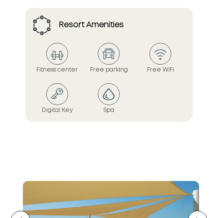
Resort Amenities
Fitness center
Free parking
Free WiFi
Digital Key
Spa