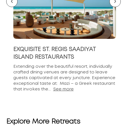
‹
›
EXQUISITE ST. REGIS SAADIYAT
ISLAND RESTAURANTS
Extending over the beautiful resort, individually
crafted dining venues are designed to leave
guests captivated at every juncture. Experience
exceptional taste at: Mazi – a Greek restaurant
that invokes the...
See more
Explore More Retreats