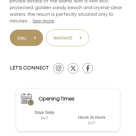
private estate of the island, with a 9km eco
protected, golden sandy beach and crystal-clear
waters, the resort is perfectly situated only 10
minutes ...
See more
›
›
CALL
NAVIGATE
LET'S CONNECT
Opening Times
Days: Daily
Hours: 24 Hours
24/7
24/7