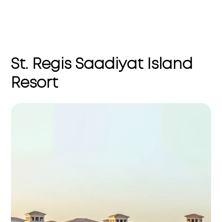
St. Regis Saadiyat Island
Resort