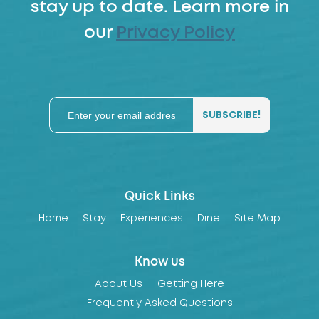
stay up to date. Learn more in
our
Privacy Policy
Quick Links
Home
Stay
Experiences
Dine
Site Map
Know us
About Us
Getting Here
Frequently Asked Questions