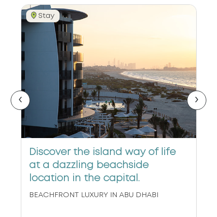
Stay
‹
›
Discover the island way of life
at a dazzling beachside
location in the capital.
BEACHFRONT LUXURY IN ABU DHABI