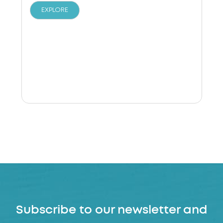
EXPLORE
Subscribe to our newsletter and