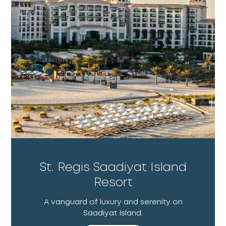
St. Regis Saadiyat Island
Resort
A vanguard of luxury and serenity on
Saadiyat Island.