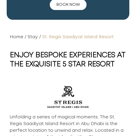
BOOK NOW
Home
/
Stay
/
St. Regis Saadiyat Island Resort
ENJOY BESPOKE EXPERIENCES AT
THE EXQUISITE 5 STAR RESORT
Unfolding a series of magical moments, The St.
Regis Saadiyat Island Resort in Abu Dhabi is the
perfect location to unwind and relax. Located in a