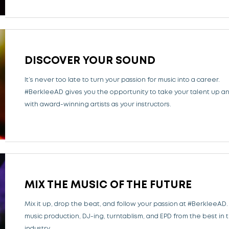
DISCOVER YOUR SOUND
It’s never too late to turn your passion for music into a career.
#BerkleeAD gives you the opportunity to take your talent up a
with award-winning artists as your instructors.
MIX THE MUSIC OF THE FUTURE
Mix it up, drop the beat, and follow your passion at #BerkleeAD.
music production, DJ-ing, turntablism, and EPD from the best in 
industry.