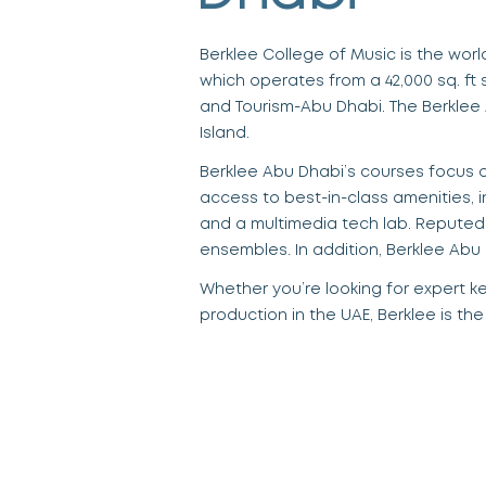
Berklee College of Music is the wor
which operates from a 42,000 sq. f
t 
and Tourism-Abu Dhabi. The
Berklee
Island.
Berklee Abu Dhabi’s courses
focus o
access to best-in-class amenities
,
and a multimedia tech lab. Reputed
ensembles. In addition,
Berklee Abu
Whether you’re looking for expert
k
production in the UAE
, Berklee is th