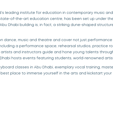
ld’s leading institute for education in contemporary music an
s
tate-of-the-art education centre, has been set up under t
 Abu Dhabi building
is
,
in fact, a striking dune-shaped structu
n dance, music and theatr
e a
nd cover not just performance 
including a performance space, rehearsal studios, practice r
 artists and instructors guide and hone young talents throu
 Dhabi hosts events
featuring students, world-renowned artis
eyboard classes in Abu Dhabi
, exemplary vocal training, mast
e best place to immerse yourself in the arts and kickstart your