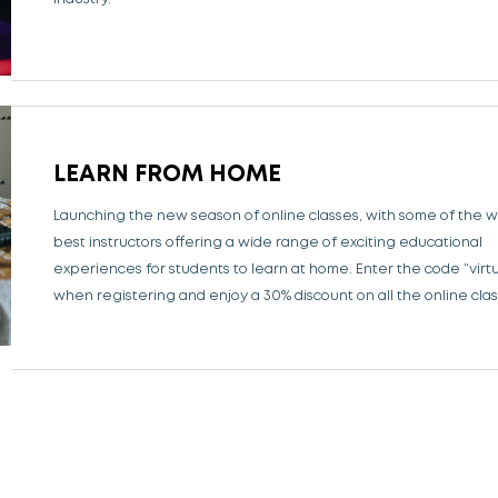
LEARN FROM HOME
Launching the new season of online classes, with some of the w
best instructors offering a wide range of exciting educational
experiences for students to learn at home.
Enter the code “virt
when registering and enjoy a 30% discount on all the online clas