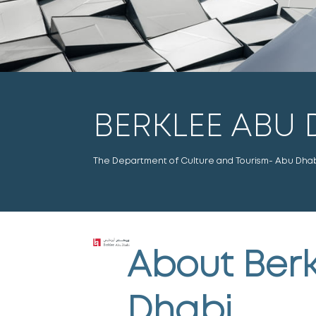
BERKLEE ABU 
The Department of Culture and Tourism- Abu Dhabi 
About
Berk
Dhabi