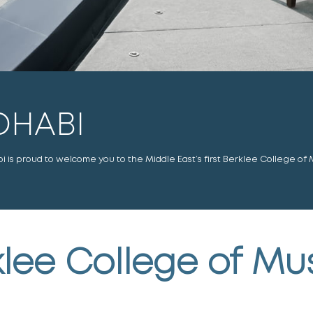
DHABI
is proud to welcome you to the Middle East’s first Berklee College of 
lee College of Mu