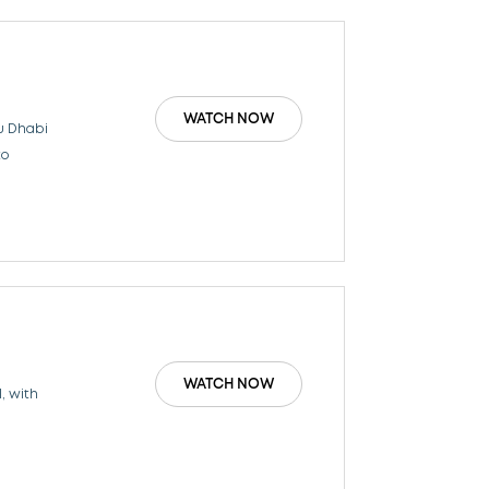
WATCH NOW
u Dhabi
to
WATCH NOW
, with