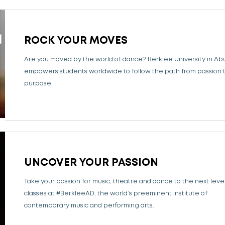
ROCK YOUR MOVES
Are you moved by the world of dance?
Berklee University in Ab
empowers students worldwide to follow the path from passion 
purpose.
UNCOVER YOUR PASSION
Take your passion for music, theatre and dance to the next level
classes at #BerkleeAD, the world’s preeminent institute of
contemporary music and performing arts.​