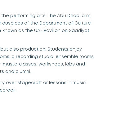
d the performing arts. The Abu Dhabi arm,
he auspices
of t
he Department of Culture
re known as the UAE Pavilion on Saadiyat
but also production. Students enjoy
ooms,
a
recording studio, ensemble rooms
gh masterclasses, workshops, labs and
ts and alumni.
ery over stagecraft or lessons in
music
 career.