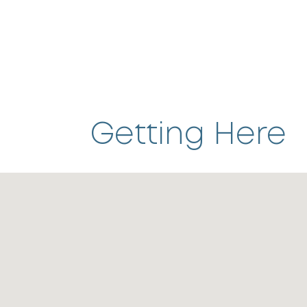
Getting Here