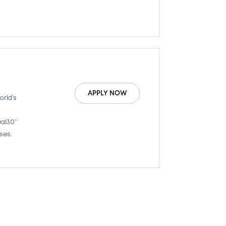
APPLY NOW
orld’s
ual30”
ses.