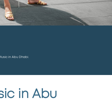
Music in Abu Dhabi.
sic in Abu