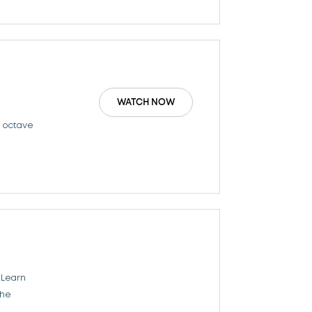
WATCH NOW
n octave
 Learn
the