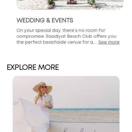
WEDDING & EVENTS
On your special day, there’s no room for
compromise. Saadiyat Beach Club offers you
the perfect beachside venue for a...
See more
EXPLORE MORE