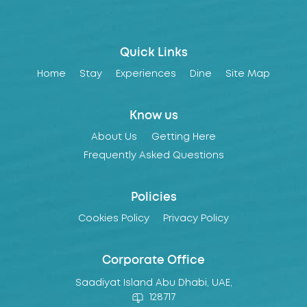
Quick Links
Home
Stay
Experiences
Dine
Site Map
Know us
About Us
Getting Here
Frequently Asked Questions
Policies
Cookies Policy
Privacy Policy
Corporate Office
Saadiyat Island Abu Dhabi, UAE,
128717