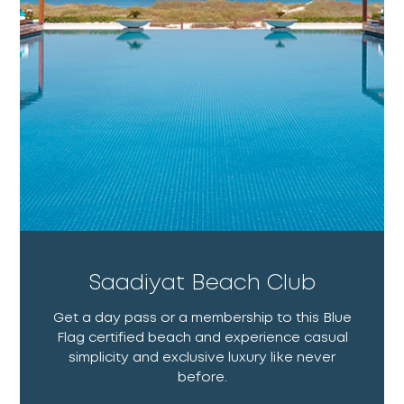
Saadiyat Beach Club
Get a day pass or a membership to this Blue
Flag certified beach and experience casual
simplicity and exclusive luxury like never
before.