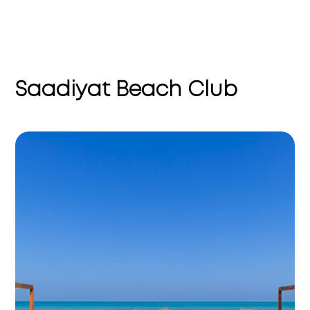
Saadiyat Beach Club