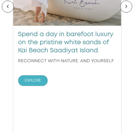
‹
›
Spend a day in barefoot luxury
on the pristine white sands of
Kai Beach Saadiyat Island.
RECONNECT WITH NATURE, AND YOURSELF
EXPLORE