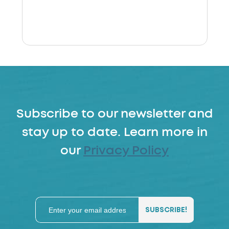
Subscribe to our newsletter and
stay up to date. Learn more in
our
Privacy Policy