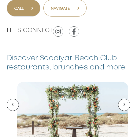
›
›
CALL
NAVIGATE
LET'S CONNECT
Discover Saadiyat Beach Club
restaurants, brunches and more
‹
›