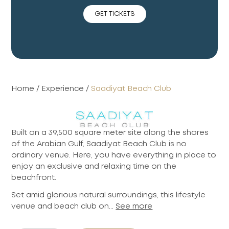
GET TICKETS
Home
/
Experience
/
Saadiyat Beach Club
Built on a 39,500 square meter site along the shores
of the Arabian Gulf, Saadiyat Beach Club is no
ordinary venue. Here, you have everything in place to
enjoy an exclusive and relaxing time on the
beachfront.
Set amid glorious natural surroundings, this lifestyle
venue and beach club on...
See more