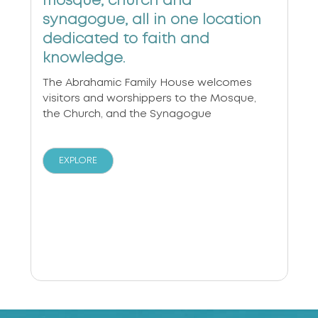
mosque, church and
synagogue, all in one location
dedicated to faith and
knowledge.
The Abrahamic Family House welcomes
visitors and worshippers to the Mosque,
the Church, and the Synagogue
EXPLORE