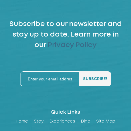
Subscribe to our newsletter and
stay up to date. Learn more in
our
Privacy Policy
Quick Links
Home
Stay
Experiences
Dine
Site Map