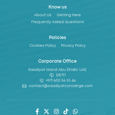
Know us
About Us
Getting Here
Frequently Asked Questions
Policies
Cookies Policy
Privacy Policy
Corporate Office
Saadiyat Island Abu Dhabi, UAE,
128717
+971 600 56 55 66
contact@saadiyatconcierge.com