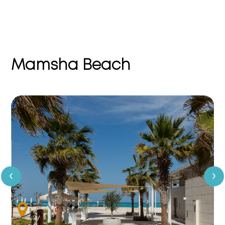
Mamsha Beach
‹
›