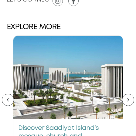
EXPLORE MORE
‹
›
Discover Saadiyat Island’s