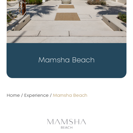
Mamsha Beach
Home
/
Experience
/
Mamsha Beach