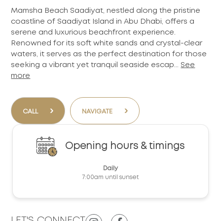
Mamsha Beach Saadiyat, nestled along the pristine
coastline of Saadiyat Island in Abu Dhabi, offers a
serene and luxurious beachfront experience.
Renowned for its soft white sands and crystal-clear
waters, it serves as the perfect destination for those
seeking a vibrant yet tranquil seaside escap...
See
more
›
›
CALL
NAVIGATE
Opening hours & timings
Daily
7:00am until sunset
LET'S CONNECT