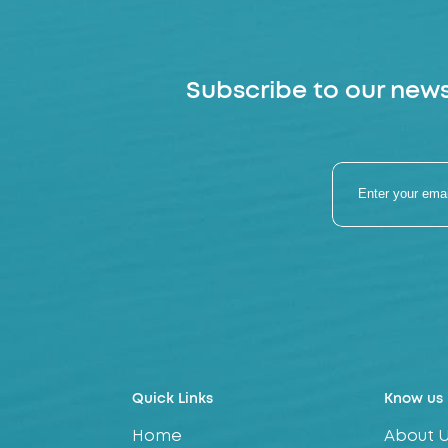
Subscribe to our news
Quick Links
Know us
Home
About 