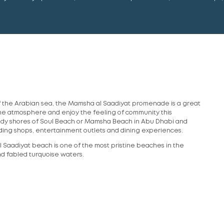
f the Arabian sea, the Mamsha al Saadiyat promenade is a great
the atmosphere and enjoy the feeling of community this
ndy shores of Soul Beach or Mamsha Beach in Abu Dhabi and
cluding shops, entertainment outlets and dining experiences.
l Saadiyat beach is one of the most pristine beaches in the
nd fabled turquoise waters.