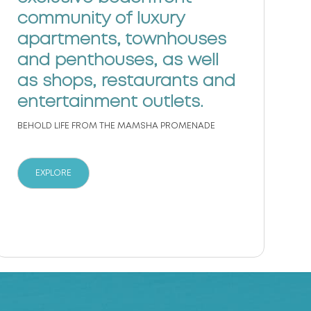
c
community of luxury
M
apartments, townhouses
i
and penthouses, as well
w
as shops, restaurants and
c
entertainment outlets.
BEHOLD LIFE FROM THE MAMSHA PROMENADE
EXPLORE