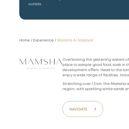
outlets.
Home
/
Experience
/
Mamsha Al Saadiyat
Overlooking the glistening waters o
place to sample good food, soak in 
development offers. Head to the sa
enjoy a wide range of facilities, in
Stretching over 1.5 km, the Mamsha a
region, with sparkling white sands a
›
NAVIGATE