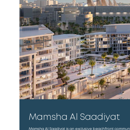
Mamsha Al Saadiyat
Mamsha Al Saadiyat is an exclusive beachfront communi