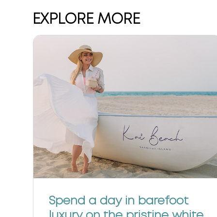
EXPLORE MORE
f
Spend a day in barefoot
luxury on the pristine white