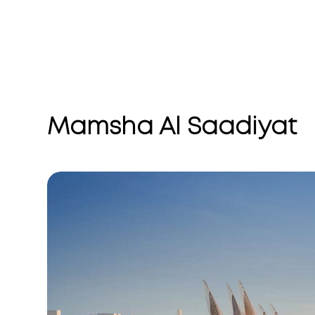
Mamsha Al Saadiyat