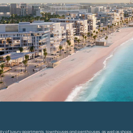
ty of luxury apartments, townhouses and penthouses, as well as shops