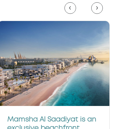
‹
›
C
Mamsha Al Saadiyat is an
e
exclusive beachfront