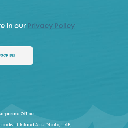
e in our
Privacy Policy
orporate Office
Saadiyat Island Abu Dhabi, UAE,