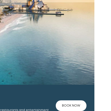
BOOK NOW
, restaurants and entertainment