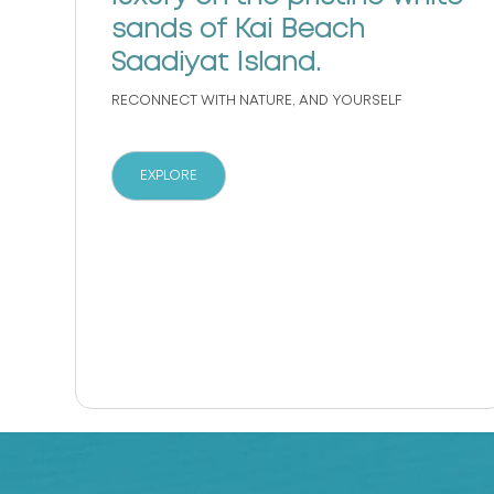
sands of Kai Beach
s
Saadiyat Island.
RECONNECT WITH NATURE, AND YOURSELF
EXPLORE