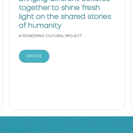
together to shine fresh
light on the shared stories
of humanity
A PIONEERING CULTURAL PROJECT
EXPLORE