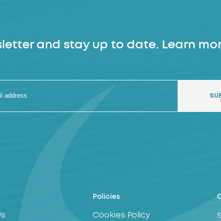
letter and stay up to date. Learn mor
Policies
C
Us
Cookies Policy