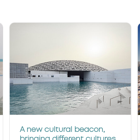
A new cultural beacon,
bringing different cultures