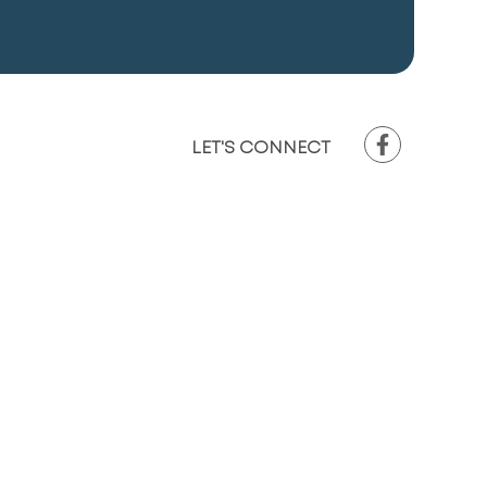
LET'S CONNECT