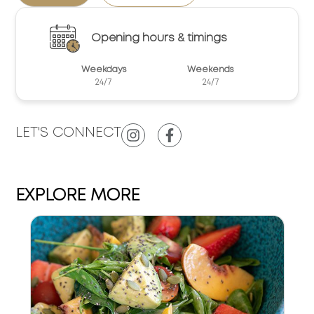
Opening hours & timings
Weekdays
Weekends
24/7
24/7
LET'S CONNECT
EXPLORE MORE