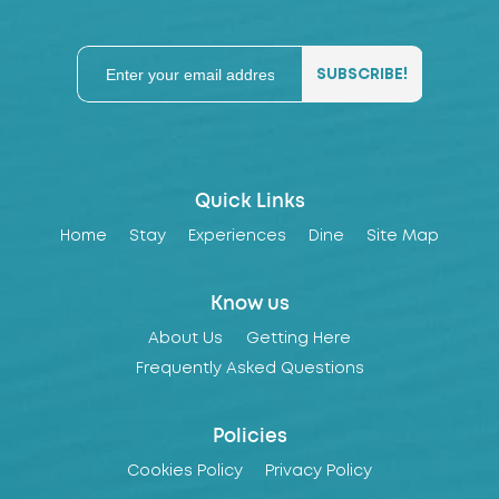
Quick Links
Home
Stay
Experiences
Dine
Site Map
Know us
About Us
Getting Here
Frequently Asked Questions
Policies
Cookies Policy
Privacy Policy