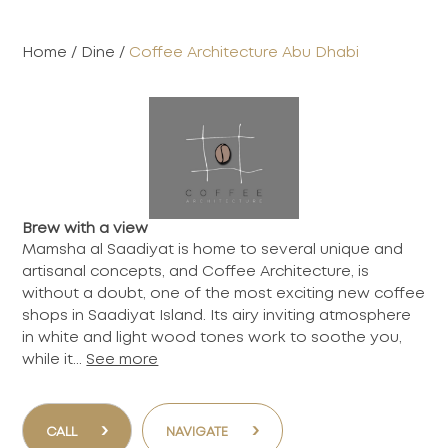
Home
/
Dine
/
Coffee Architecture Abu Dhabi
Brew with a view
Mamsha al Saadiyat is home to several unique and
artisanal concepts, and Coffee Architecture, is
without a doubt, one of the most exciting new coffee
shops in Saadiyat Island. Its airy inviting atmosphere
in white and light wood tones work to soothe you,
while it...
See more
›
›
CALL
NAVIGATE