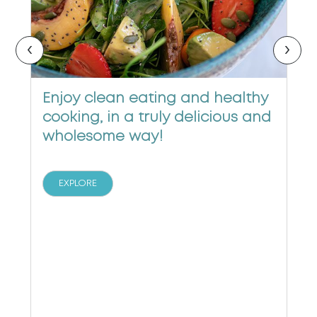
‹
›
Enjoy clean eating and healthy
cooking, in a truly delicious and
wholesome way!
EXPLORE