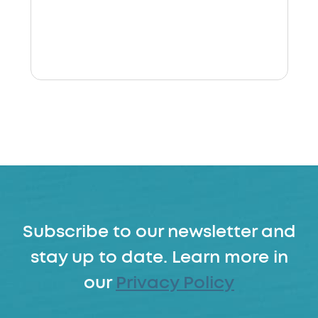
Subscribe to our newsletter and
stay up to date. Learn more in
our
Privacy Policy