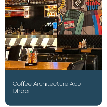
Coffee Architecture Abu
Dhabi