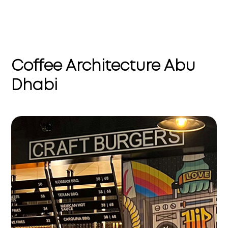
Coffee Architecture Abu
Dhabi