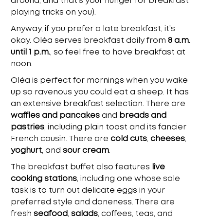
around, and that’s your hunger for breakfast
playing tricks on you
).
Anyway, if you prefer a late breakfast, it’s
okay. Oléa serves breakfast daily from
8 a.m.
until 1 p.m.
, so feel free to have breakfast at
noon.
Oléa is perfect for mornings when you wake
up so ravenous you could eat a sheep. It has
an extensive breakfast selection. There are
waffles and pancakes
and
breads and
pastries
, including plain toast and its fancier
French cousin. There are
cold cuts
,
cheeses
,
yoghurt
, and
sour cream
.
The breakfast buffet also features
live
cooking stations
, including one whose sole
task is to turn out delicate eggs in your
preferred style and doneness. There are
fresh
seafood
,
salads
, coffees, teas, and