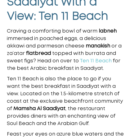
Saadiyat With a
View: Ten 11 Beach
Craving a comforting bowl of warm
labneh
immersed in poached eggs, a delicious
akkawi and parmesan cheese
manakish
or a
za’atar
flatbread
topped with burrata and
sweet figs? Head on over to
Ten 11 Beach
for
the
best Arabic breakfast in Saadiyat
.
Ten 11 Beach is also the place to go if you
want the
best breakfast in Saadiyat with a
view
. Located on the 1.5-kilometre stretch of
coast at the exclusive beachfront community
of
Mamsha Al Saadiyat
, the restaurant
provides diners with an enchanting view of
Soul Beach and the Arabian Gulf.
Feast your eyes on azure blue waters and the