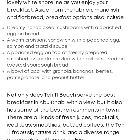
lovely white shoreline as you enjoy your
breakfast. Aside from the labneh, manakish
and flatbread, breakfast options also include:
Creamy handpicked mushrooms with a poached
egg on bread
A warm croissant sandwich with a poached egg,
salmon and tzatziki sauce
A poached egg on top of freshly prepared
smashed avocado drizzled with basil oil served on
toasted sourdough bread
A bowl of acai with granola, bananas, berries,
pomegranate, and peanut butter
Not only does Ten 11 Beach serve the
best
breakfast in Abu Dhabi with a view
, but it also
has some of the best refreshments in town.
There are all kinds of fresh juices, mocktails,
iced teas, smoothies, bottled coffees, the Ten
11 frapu signature drink, and a diverse range