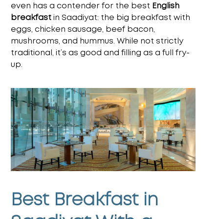
even has a contender for the
best
English
breakfast
in Saadiyat
: the big breakfast with
eggs, chicken sausage, beef bacon,
mushrooms, and hummus. While not strictly
traditional, it’s as good and filling as a full fry-
up.
Best Breakfast in