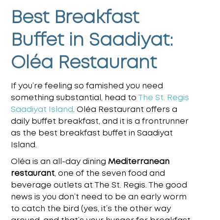
Best Breakfast
Buffet in Saadiyat:
Oléa Restaurant
If you’re feeling so famished you need
something substantial, head to
The St. Regis
Saadiyat Island
. Oléa Restaurant offers a
daily buffet breakfast, and it is a frontrunner
as the
best breakfast buffet in Saadiyat
Island.
Oléa is an all-day dining
Mediterranean
restaurant
, one of the seven food and
beverage outlets at The St. Regis. The good
news is you don’t need to be an early worm
to catch the bird
(yes, it’s the other way