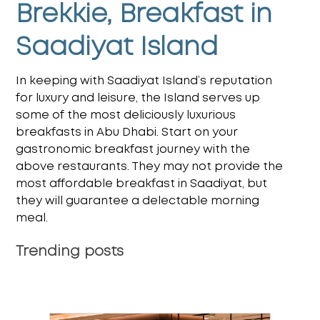
Brekkie, Breakfast in
Saadiyat Island
In keeping with Saadiyat Island’s reputation
for luxury and leisure, the Island serves up
some of the most deliciously luxurious
breakfasts in Abu Dhabi. Start on your
gastronomic breakfast journey with the
above restaurants. They may not provide the
most
affordable breakfast in Saadiyat
, but
they will guarantee a delectable morning
meal.
Trending posts