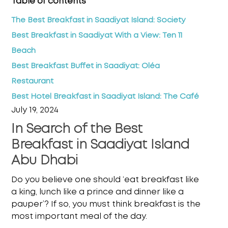
Table of contents
The Best Breakfast in Saadiyat Island: Society
Best Breakfast in Saadiyat With a View: Ten 11
Beach
Best Breakfast Buffet in Saadiyat: Oléa
Restaurant
Best Hotel Breakfast in Saadiyat Island: The Café
July 19, 2024
In Search of the Best
Breakfast in Saadiyat Island
Abu Dhabi
Do you believe one should ‘eat breakfast like
a king, lunch like a prince and dinner like a
pauper’? If so, you must think breakfast is the
most important meal of the day.