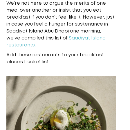
We’re not here to argue the merits of one
meal over another or insist that you eat
breakfast if you don’t feel like it. However, just
in case you feel a hunger for sustenance in
Saadiyat Island Abu Dhabi one morning,
we’ve compiled this list of
Saadiyat Island
restaurants.
Add these restaurants to your breakfast
places bucket list.