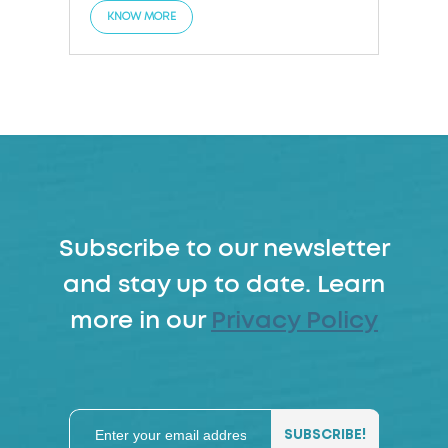
KNOW MORE
Subscribe to our newsletter
and stay up to date. Learn
more in our
Privacy Policy