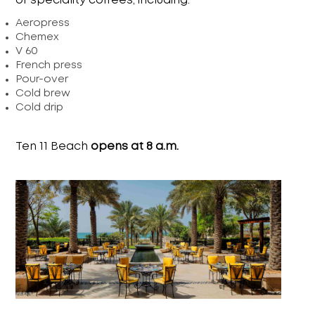
of speciality coffees, including:
Aeropress
Chemex
V 60
French press
Pour-over
Cold brew
Cold drip
Ten 11 Beach
opens at 8 a.m.