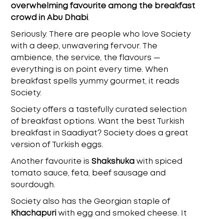
overwhelming favourite among the breakfast
crowd in Abu Dhabi
.
Seriously. There are people who love Society
with a deep, unwavering fervour. The
ambience, the service, the flavours —
everything is on point every time. When
breakfast spells yummy gourmet, it reads
Society.
Society offers a tastefully curated selection
of breakfast options. Want the
best Turkish
breakfast in Saadiyat
? Society does a great
version of Turkish eggs.
Another favourite is
Shakshuka
with spiced
tomato sauce, feta, beef sausage and
sourdough.
Society also has the Georgian staple of
Khachapuri
with egg and smoked cheese. It