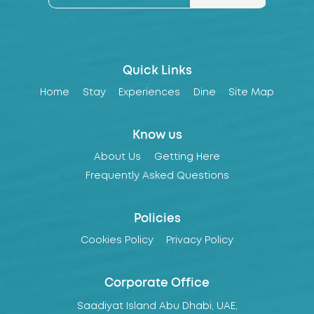
Quick Links
Home
Stay
Experiences
Dine
Site Map
Know us
About Us
Getting Here
Frequently Asked Questions
Policies
Cookies Policy
Privacy Policy
Corporate Office
Saadiyat Island Abu Dhabi, UAE,