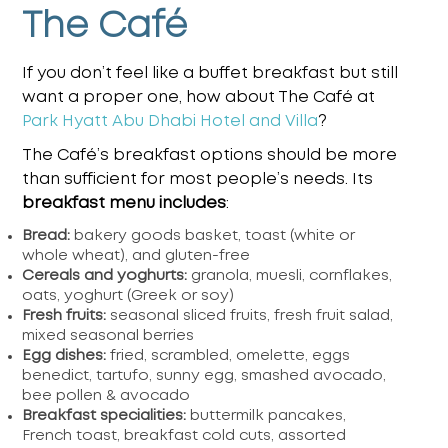
The Café
If you don’t feel like a buffet breakfast but still
want a proper one, how about The Café at
Park Hyatt Abu Dhabi Hotel and Villa
?
The Café’s breakfast options should be more
than sufficient for most people’s needs. Its
breakfast menu includes
:
Bread:
bakery goods basket, toast (white or
whole wheat), and gluten-free
Cereals and yoghurts:
granola, muesli, cornflakes,
oats, yoghurt (Greek or soy)
Fresh fruits:
seasonal sliced fruits, fresh fruit salad,
mixed seasonal berries
Egg dishes:
fried, scrambled, omelette, eggs
benedict, tartufo, sunny egg, smashed avocado,
bee pollen & avocado
Breakfast specialities:
buttermilk pancakes,
French toast, breakfast cold cuts, assorted