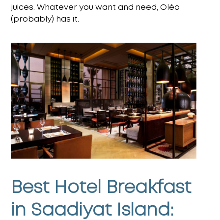
juices. Whatever you want and need, Oléa
(probably) has it.
Best Hotel Breakfast
in Saadiyat Island: