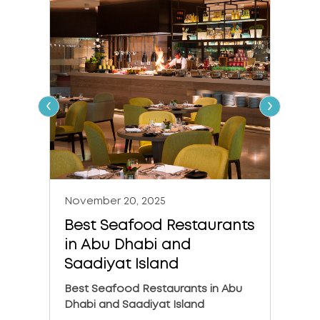
‹
›
November 20, 2025
Nove
Best Seafood Restaurants
The 
in Abu Dhabi and
in A
Saadiyat Island
The 6
Dhabi
Best Seafood Restaurants in Abu
Dhabi and Saadiyat Island
KNO