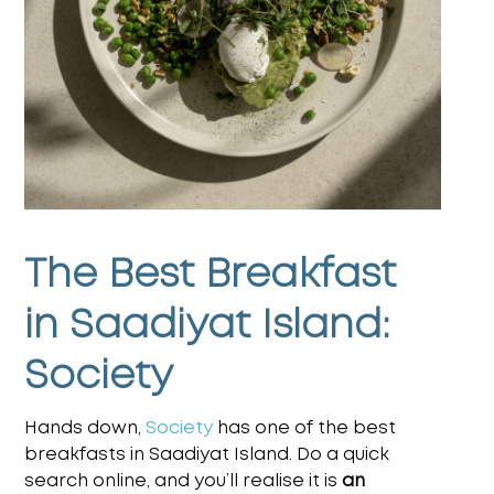
The Best Breakfast
in Saadiyat Island:
Society
Hands down,
Society
has one of the best
breakfasts in Saadiyat Island. Do a quick
search online, and you’ll realise it is
an