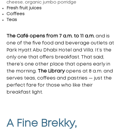
cheese, organic jumbo porridge
Fresh fruit juices
Coffees
Teas
The Café opens from 7 a.m. to 11 a.m.
and is
one of the five food and beverage outlets at
Park Hyatt Abu Dhabi Hotel and Villa.
It’s the
only one that offers breakfast. That said,
there’s one other place that opens early in
the morning.
The Library
opens at 8 a.m. and
serves teas, coffees and pastries — just the
perfect fare for those who like their
breakfast light.
A Fine Brekky,