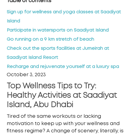
Table of contents
Sign up for wellness and yoga classes at Saadiyat
Island
Participate in watersports on Saadiyat Island
Go running on a 9 km stretch of beach
Check out the sports facilities at Jumeirah at
Saadiyat Island Resort
Recharge and rejuvenate yourself at a luxury spa
October 3, 2023
Top Wellness Tips to Try:
Healthy Activities at Saadiyat
Island, Abu Dhabi
Tired of the same workouts or lacking
motivation to keep up with your wellness and
fitness
regime? A change of scenery, literally, is