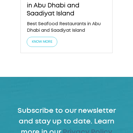
in Abu Dhabi and
in A
Saadiyat Island
The 6
Dhabi
Best Seafood Restaurants in Abu
Dhabi and Saadiyat Island
KNO
KNOW MORE
Subscribe to our newsletter
and stay up to date. Learn
more in our
Privacy Policy