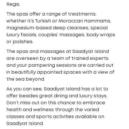
Regis.
The spas offer a range of treatments,
whether it’s Turkish or Moroccan Hammams,
magnesium-based deep cleanses, special
luxury facials, couples’ massages, body wraps
or
polishes.
The
spas and massages at Saadiyat Island
are overseen by a team of trained experts
and your
pampering sessions are carried out
in beautifully appointed spaces with a view of
the sea
beyond.
As you can see, Saadiyat Island has a lot to
offer besides great dining and luxury stays.
Don’t
miss out on this chance to embrace
health and wellness through the varied
classes and sports
activities available on
Saadiyat Island.