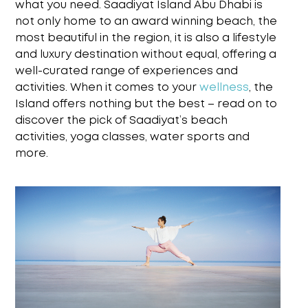
what you need. Saadiyat Island Abu Dhabi is
not only
home to an award winning beach, the
most beautiful in the region, it is also a lifestyle
and
luxury destination without equal, offering a
well-curated range of experiences and
activities.
When it comes to your
wellness
,
the
Island offers nothing but the best – read on to
discover the
pick of
Saadiyat’s beach
activities
, yoga classes, water sports and
more.