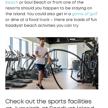
Beach
or Soul Beach or from one of the
resorts
should you happen to be staying on
the Island. You could also get in a
game of golf
or dine at a
food truck – there are loads of fun
Saadiyat beach activities
you can try.
Check out the sports facilities