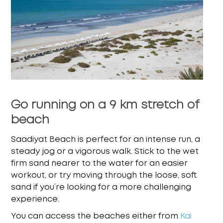
Go running on a 9 km stretch of
beach
Saadiyat Beach is perfect for an intense run, a
steady jog or a vigorous walk. Stick to the wet
firm sand nearer to the water for an easier
workout, or try moving through the loose, soft
sand
if you’re looking for a more challenging
experience.
You can access the beaches either from
Kai