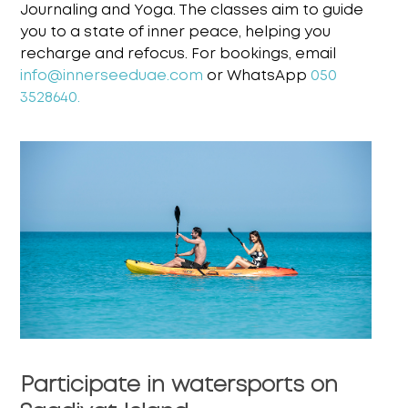
Journaling and
Yoga. The classes aim to guide
you to a state of inner peace, helping you
recharge and refocus.
For bookings, email
info@innerseeduae.com
or WhatsApp
050
3528640.
Participate in watersports on