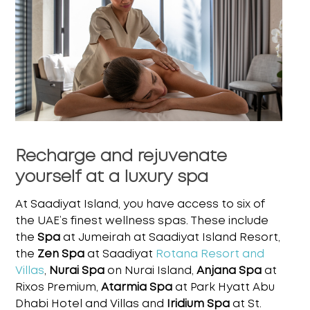
Recharge and rejuvenate
yourself at a luxury spa
At Saadiyat Island, you have access to six of
the UAE’s finest wellness spas. These include
the
Spa
at Jumeirah at Saadiyat Island Resort,
the
Zen Spa
at Saadiyat
Rotana Resort and
Villas
,
Nurai Spa
on Nurai Island,
Anjana Spa
at
Rixos Premium,
Atarmia Spa
at Park Hyatt Abu
Dhabi
Hotel and Villas and
Iridium Spa
at St.