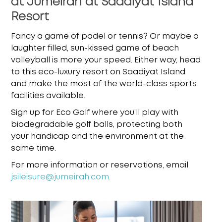
at Jumeirah at Saadiyat Island
Resort
Fancy a game of padel or tennis? Or maybe a
laughter filled, sun-kissed game of beach
volleyball is more your speed. Either way, head
to this eco-luxury resort on Saadiyat Island
and
make the most of the world-class sports
facilities available.
Sign up for Eco Golf where you’ll play with
biodegradable golf balls, protecting both
your
handicap and the environment at the
same time.
For more information or reservations, email
jsileisure@jumeirah.com
.