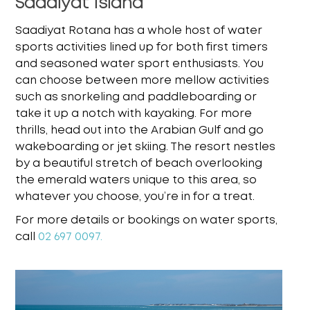
Saadiyat Island
Saadiyat Rotana has a whole host of water
sports activities lined up for both first timers
and
seasoned water sport enthusiasts. You
can choose between more mellow activities
such as
snorkeling and paddleboarding or
take it up a notch with kayaking. For more
thrills, head out
into the Arabian Gulf and go
wakeboarding or jet skiing. The resort nestles
by a beautiful stretch
of beach overlooking
the emerald waters unique to this area, so
whatever you choose, you’re in
for a treat.
For more details or bookings on water sports,
call
02 697 0097.