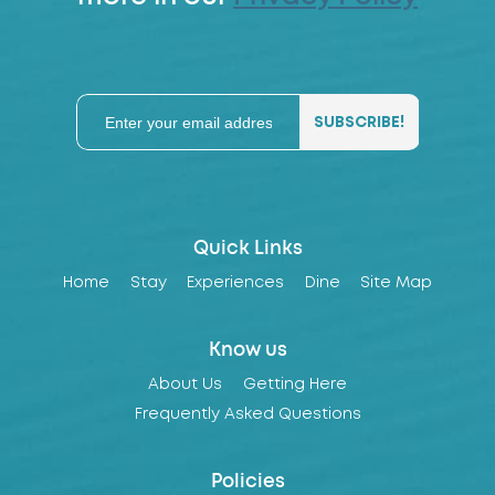
Quick Links
Home
Stay
Experiences
Dine
Site Map
Know us
About Us
Getting Here
Frequently Asked Questions
Policies