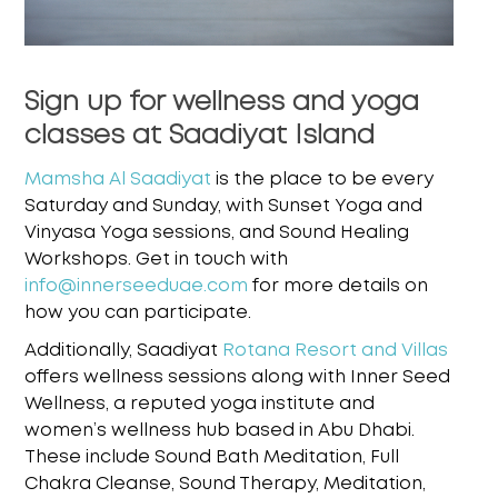
Sign up for wellness and yoga
classes at Saadiyat Island
Mamsha Al Saadiyat
is the place to be every
Saturday and Sunday, with Sunset Yoga and
Vinyasa
Yoga sessions, and Sound Healing
Workshops. Get in touch with
info@innerseeduae.com
for more details on
how you
can participate.
Additionally, Saadiyat
Rotana Resort and Villas
offers wellness sessions along with Inner Seed
Wellness, a reputed yoga institute and
women’s wellness hub based in Abu Dhabi.
These
include Sound Bath Meditation, Full
Chakra Cleanse, Sound Therapy, Meditation,