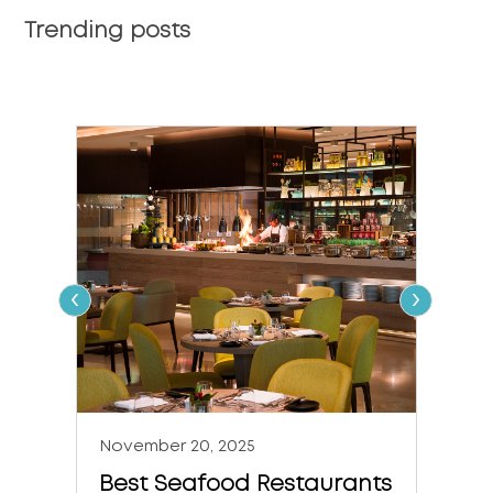
Trending posts
‹
›
November 20, 2025
Nove
Best Seafood Restaurants
The 