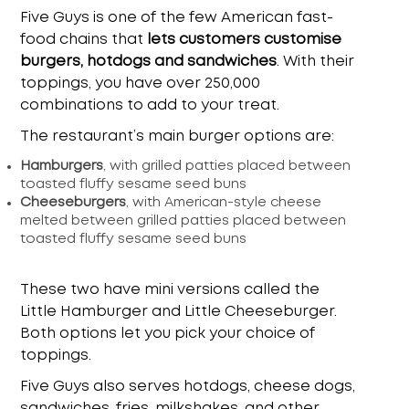
Five Guys is one of the few American fast-
food chains that
lets customers customise
burgers, hotdogs and sandwiches
. With their
toppings, you have over 250,000
combinations to add to your treat.
The restaurant’s main burger options are:
Hamburgers
, with grilled patties placed between
toasted fluffy sesame seed buns
Cheeseburgers
, with American-style cheese
melted between grilled patties placed between
toasted fluffy sesame seed buns
These two have mini versions called the
Little Hamburger and Little Cheeseburger.
Both options let you pick your choice of
toppings.
Five Guys also serves hotdogs, cheese dogs,
sandwiches, fries, milkshakes, and other