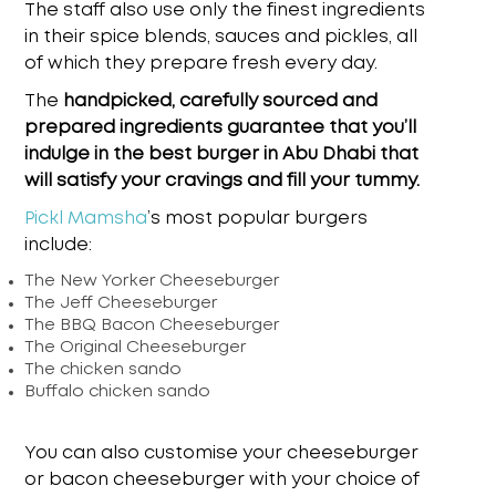
The staff also use only the finest ingredients
in their spice blends, sauces and pickles, all
of which they prepare fresh every day.
The
handpicked, carefully sourced and
prepared ingredients guarantee that you’ll
indulge in the
best burger in Abu Dhabi
that
will satisfy your cravings and fill your tummy.
Pickl Mamsha
’s
most popular burgers
include:
The New Yorker Cheeseburger
The Jeff Cheeseburger
The BBQ Bacon Cheeseburger
The Original Cheeseburger
The chicken sando
Buffalo chicken sando
You can also customise your cheeseburger
or bacon cheeseburger with your choice of