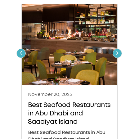
‹
›
November 20, 2025
Nove
Best Seafood Restaurants
The 
in Abu Dhabi and
in A
Saadiyat Island
The 6
Dhabi
Best Seafood Restaurants in Abu