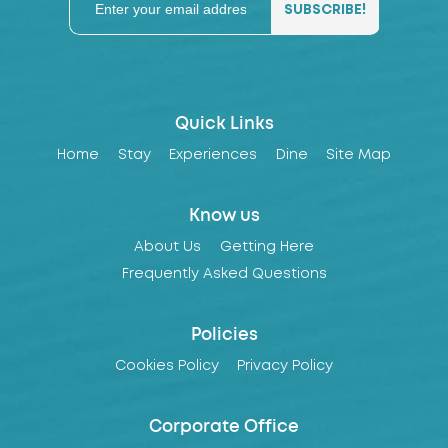
Quick Links
Home
Stay
Experiences
Dine
Site Map
Know us
About Us
Getting Here
Frequently Asked Questions
Policies
Cookies Policy
Privacy Policy
Corporate Office