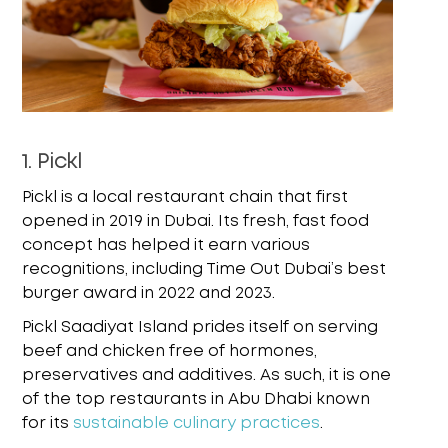
1. Pickl
Pickl is a local restaurant chain that first
opened in 2019 in Dubai. Its fresh, fast food
concept has helped it earn various
recognitions, including Time Out Dubai’s best
burger award in 2022 and 2023.
Pickl Saadiyat Island prides itself on serving
beef and chicken free of hormones,
preservatives and additives. As such, it is one
of the top restaurants in Abu Dhabi known
for its
sustainable culinary practices
.