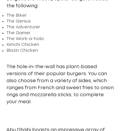
the following:
The Biker
The Genius
The Adventurer
The Gamer
The Work-a-holic
Kimchi Chicken
Blazin Chicken
The hole-in-the-wall has plant-based
versions of their popular burgers. You can
also choose from a variety of sides, which
ranges from French and sweet fries to onion
rings and mozzarella sticks, to complete
your meal.
Abu Dhabi boasts an impressive array of