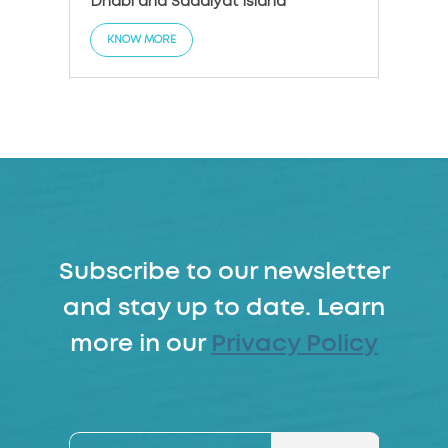
Dhabi and Saadiyat Island
KNO
KNOW MORE
Subscribe to our newsletter
and stay up to date. Learn
more in our
Privacy Policy