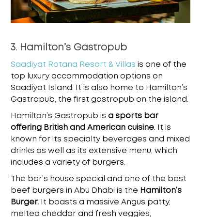
3. Hamilton’s Gastropub
Saadiyat Rotana Resort & Villas
is one of the
top luxury accommodation options on
Saadiyat Island. It is also home to Hamilton’s
Gastropub, the first gastropub on the island.
Hamilton’s Gastropub is
a sports bar
offering British and American cuisine
. It is
known for its specialty beverages and mixed
drinks as well as its extensive menu, which
includes a variety of burgers.
The bar’s house special and one of the
best
beef burgers in Abu Dhabi
is the
Hamilton’s
Burger.
It boasts a massive Angus patty,
melted cheddar and fresh veggies,