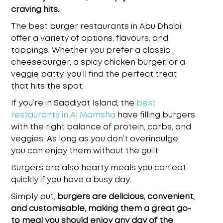
craving hits.
The
best burger restaurants in Abu Dhabi
offer a variety of options, flavours, and
toppings. Whether you prefer a classic
cheeseburger, a spicy chicken burger, or a
veggie patty, you’ll find the perfect treat
that hits the spot.
If you’re in Saadiyat Island, the
best
restaurants in Al Mamsha
have filling burgers
with the right balance of protein, carbs, and
veggies. As long as you don’t overindulge,
you can enjoy them without the guilt.
Burgers are also hearty meals you can eat
quickly if you have a busy day.
Simply put,
burgers are delicious, convenient,
and customisable, making them a great go-
to meal you should enjoy any day of the