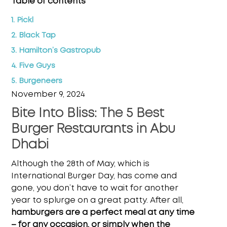
Table of contents
1. Pickl
2. Black Tap
3. Hamilton’s Gastropub
4. Five Guys
5. Burgeneers
November 9, 2024
Bite Into Bliss: The 5 Best
Burger Restaurants in Abu
Dhabi
Although the 28th of May, which is
International Burger Day, has come and
gone, you don’t have to wait for another
year to splurge on a great patty. After all,
hamburgers are a perfect meal at any time
– for any occasion, or simply when the