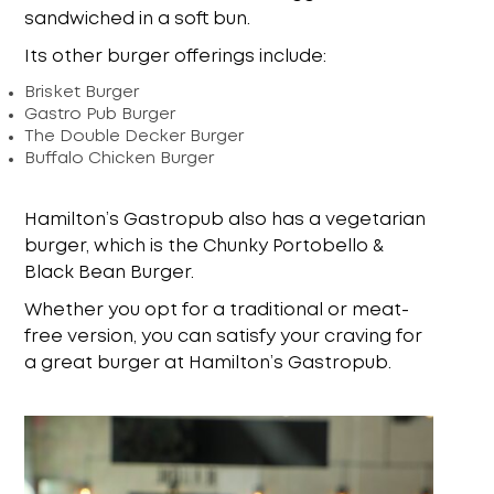
sandwiched in a soft bun.
Its other burger offerings include:
Brisket Burger
Gastro Pub Burger
The Double Decker Burger
Buffalo Chicken Burger
Hamilton’s Gastropub also has a vegetarian
burger, which is the Chunky Portobello &
Black Bean Burger.
Whether you opt for a traditional or meat-
free version, you can satisfy your craving for
a great burger at Hamilton’s Gastropub.