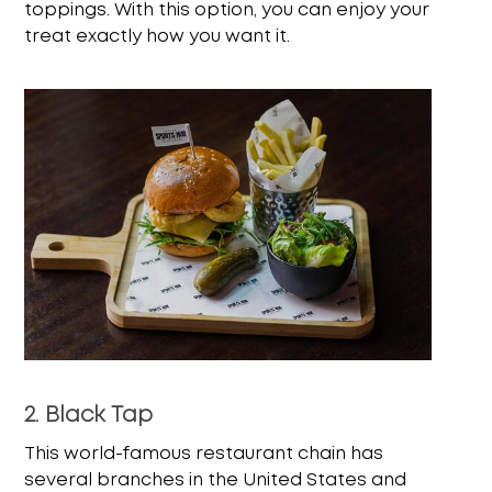
toppings. With this option, you can enjoy your
treat exactly how you want it.
2. Black Tap
This world-famous restaurant chain has
several branches in the United States and