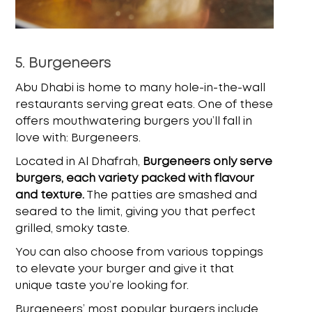
5. Burgeneers
Abu Dhabi is home to many hole-in-the-wall
restaurants serving great eats. One of these
offers mouthwatering burgers you’ll fall in
love with: Burgeneers.
Located in Al Dhafrah,
Burgeneers only serve
burgers, each variety packed with flavour
and texture.
The patties are smashed and
seared to the limit, giving you that perfect
grilled, smoky taste.
You can also choose from various toppings
to elevate your burger and give it that
unique taste you’re looking for.
Burgeneers’ most popular burgers include