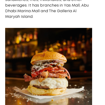
beverages. It has branches in Yas Mall, Abu
Dhabi Marina Mall and The Galleria Al
Maryah Island.