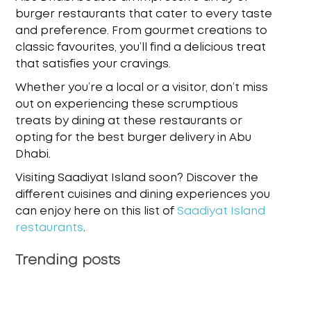
burger restaurants that cater to every taste
and preference. From gourmet creations to
classic favourites, you’ll find a delicious treat
that satisfies your cravings.
Whether you’re a local or a visitor, don’t miss
out on experiencing these scrumptious
treats by dining at these restaurants or
opting for the
best burger delivery in Abu
Dhabi
.
Visiting Saadiyat Island soon? Discover the
different cuisines and dining experiences you
can enjoy here on this list of
Saadiyat Island
restaurants
.
Trending posts