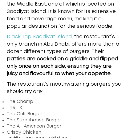
the Middle East, one of which is located on
Saadiyat Island. It is known for its extensive
food and beverage menu, making it a
popular destination for the serious foodie.
Black Tap Saadiyat Island
,
the restaurant’s
only branch in Abu Dhabi, offers more than a
dozen different types of burgers. Their
patties are cooked on a griddle and flipped
only once on each side, ensuring they are
juicy and flavourful to whet your appetite.
The restaurant’s mouthwatering burgers you
should try are:
The Champ
The TX
The Gulf Burger
The Steakhouse Burger
The All-American Burger
Crispy Chicken