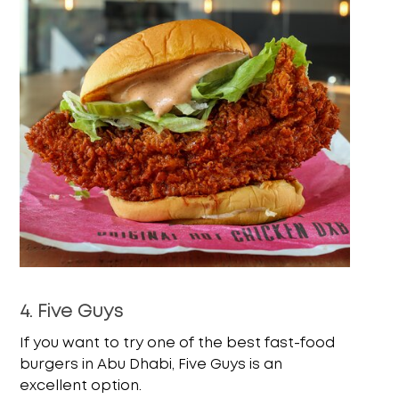
4. Five Guys
If you want to try one of the best fast-food
burgers in Abu Dhabi, Five Guys is an
excellent option.