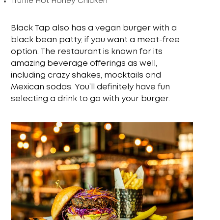
Truffle Hot Honey Chicken
Black Tap also has a vegan burger with a
black bean patty, if you want a meat-free
option. The restaurant is known for its
amazing beverage offerings as well,
including crazy shakes, mocktails and
Mexican sodas. You’ll definitely have fun
selecting a drink to go with your burger.