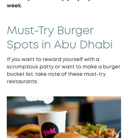
week.
Must-Try Burger
Spots in Abu Dhabi
If you want to reward yourself with a
scrumptious patty or want to make a burger
bucket list, take note of these must-try
restaurants: